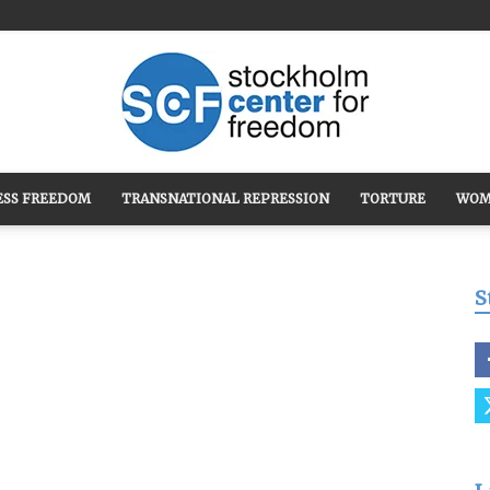
ESS FREEDOM
TRANSNATIONAL REPRESSION
TORTURE
WOM
Stockholm
S
Center