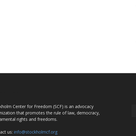
OUT US
F
kholm Center for Freedom (SCF) is an advocacy
nization that promotes the rule of law, democracy,
amental rights and freedoms.
act us:
info@stockholmcf.org