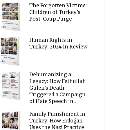
The Forgotten Victims:
Children of Turkey’s
Post-Coup Purge
Human Rights in
Turkey: 2024 in Review
Dehumanizing a
Legacy: How Fethullah
Gülen’s Death
Triggered a Campaign
of Hate Speech in...
Family Punishment in
Turkey: How Erdoğan
Uses the Nazi Practice