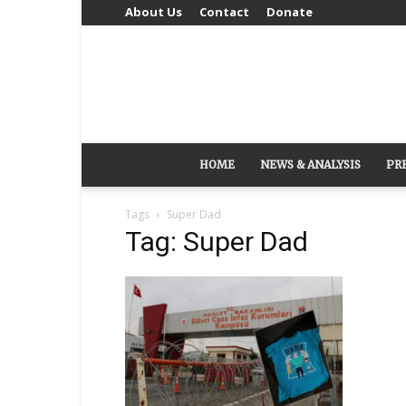
About Us
Contact
Donate
HOME
NEWS & ANALYSIS
PR
Tags
Super Dad
Tag: Super Dad