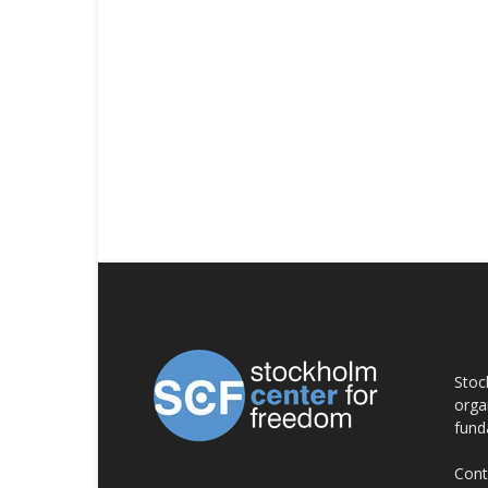
AB
Stoc
orga
fund
Cont