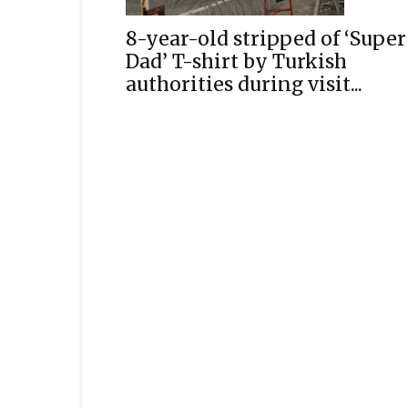
8-year-old stripped of ‘Super
Dad’ T-shirt by Turkish
authorities during visit...