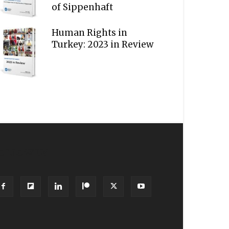
of Sippenhaft
Human Rights in
Turkey: 2023 in Review
OLLOW US