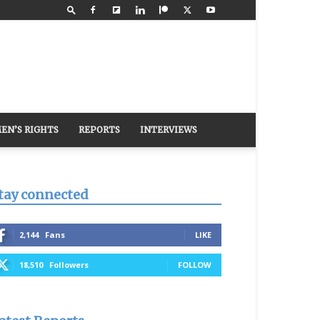
EN’S RIGHTS
REPORTS
INTERVIEWS
tay connected
2,144
Fans
LIKE
18,510
Followers
FOLLOW