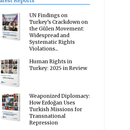
atest Reports
UN Findings on
Turkey’s Crackdown on
the Gülen Movement:
Widespread and
Systematic Rights
Violations...
Human Rights in
Turkey: 2025 in Review
Weaponized Diplomacy:
How Erdoğan Uses
Turkish Missions for
Transnational
Repression