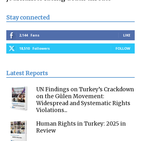
Stay connected
2,144
Fans
LIKE
18,510
Followers
FOLLOW
Latest Reports
UN Findings on Turkey’s Crackdown
on the Gülen Movement:
Widespread and Systematic Rights
Violations...
Human Rights in Turkey: 2025 in
Review