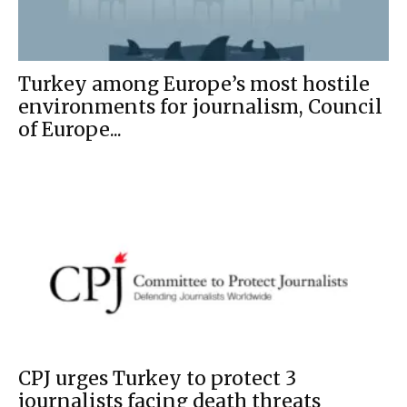
Turkey among Europe’s most hostile
environments for journalism, Council
of Europe...
CPJ urges Turkey to protect 3
journalists facing death threats