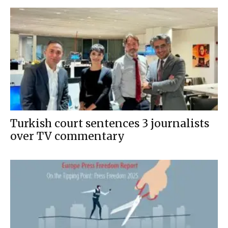
Turkish court sentences 3 journalists
over TV commentary