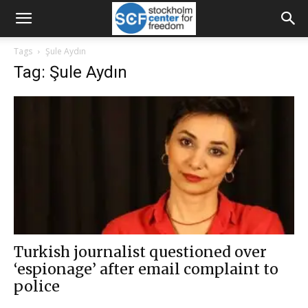
Tags
Şule Aydın
Tag: Şule Aydın
Turkish journalist questioned over
‘espionage’ after email complaint to
police