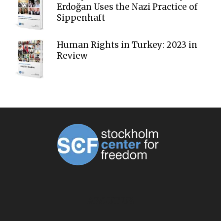
Erdoğan Uses the Nazi Practice of
Sippenhaft
Human Rights in Turkey: 2023 in
Review
ABOUT US