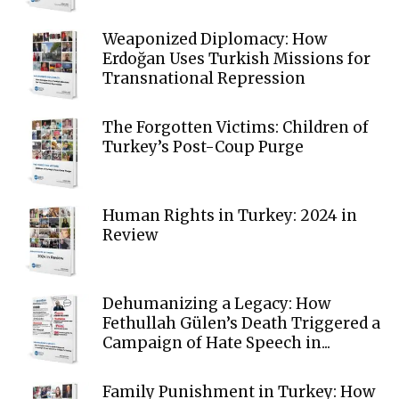
Weaponized Diplomacy: How
Erdoğan Uses Turkish Missions for
Transnational Repression
The Forgotten Victims: Children of
Turkey’s Post-Coup Purge
Human Rights in Turkey: 2024 in
Review
Dehumanizing a Legacy: How
Fethullah Gülen’s Death Triggered a
Campaign of Hate Speech in...
Family Punishment in Turkey: How