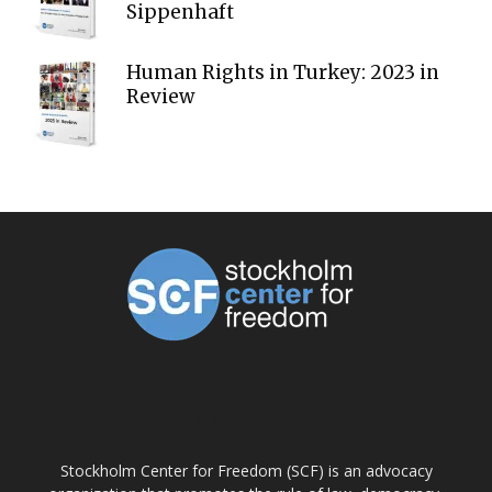
Sippenhaft
Human Rights in Turkey: 2023 in
Review
ABOUT US
Stockholm Center for Freedom (SCF) is an advocacy