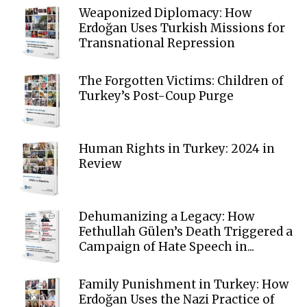
Weaponized Diplomacy: How
Erdoğan Uses Turkish Missions for
Transnational Repression
The Forgotten Victims: Children of
Turkey’s Post-Coup Purge
Human Rights in Turkey: 2024 in
Review
Dehumanizing a Legacy: How
Fethullah Gülen’s Death Triggered a
Campaign of Hate Speech in...
Family Punishment in Turkey: How
Erdoğan Uses the Nazi Practice of