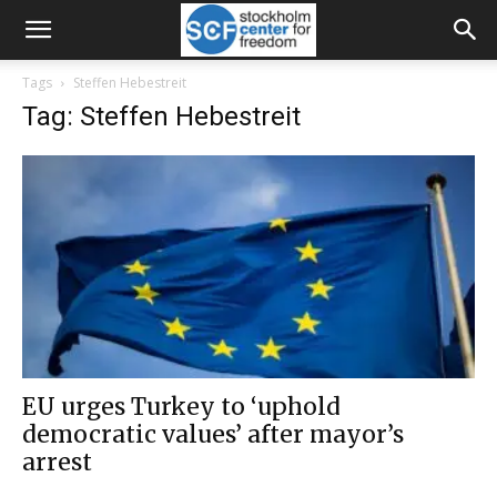
Tags
Steffen Hebestreit
Tag: Steffen Hebestreit
EU urges Turkey to ‘uphold
democratic values’ after mayor’s
arrest