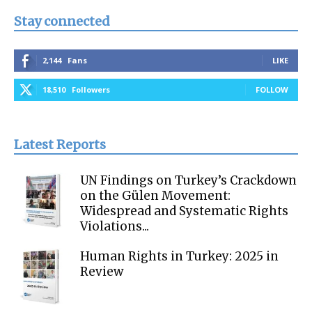
Stay connected
2,144
Fans
LIKE
18,510
Followers
FOLLOW
Latest Reports
UN Findings on Turkey’s Crackdown
on the Gülen Movement:
Widespread and Systematic Rights
Violations...
Human Rights in Turkey: 2025 in
Review