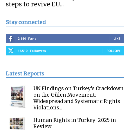
steps to revive EU...
Stay connected
2,144
Fans
LIKE
18,510
Followers
FOLLOW
Latest Reports
UN Findings on Turkey’s Crackdown
on the Gülen Movement:
Widespread and Systematic Rights
Violations...
Human Rights in Turkey: 2025 in
Review