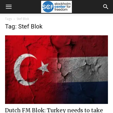
Tags
Stef Blok
Tag: Stef Blok
Dutch FM Blok: Turkey needs to take