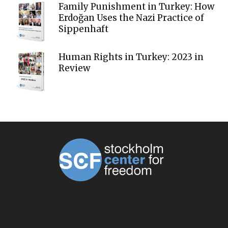
Family Punishment in Turkey: How
Erdoğan Uses the Nazi Practice of
Sippenhaft
Human Rights in Turkey: 2023 in
Review
ABOUT US