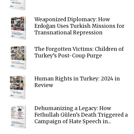
Weaponized Diplomacy: How
Erdoğan Uses Turkish Missions for
Transnational Repression
The Forgotten Victims: Children of
Turkey’s Post-Coup Purge
Human Rights in Turkey: 2024 in
Review
Dehumanizing a Legacy: How
Fethullah Gülen’s Death Triggered a
Campaign of Hate Speech in...