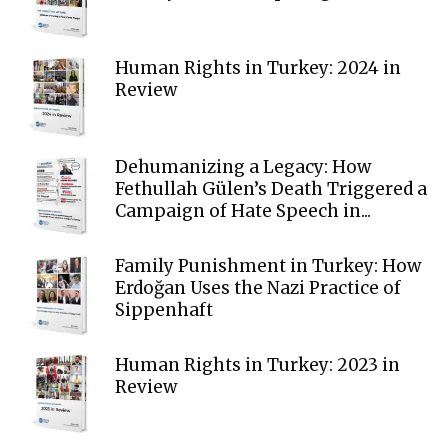
Human Rights in Turkey: 2024 in
Review
Dehumanizing a Legacy: How
Fethullah Gülen’s Death Triggered a
Campaign of Hate Speech in...
Family Punishment in Turkey: How
Erdoğan Uses the Nazi Practice of
Sippenhaft
Human Rights in Turkey: 2023 in
Review