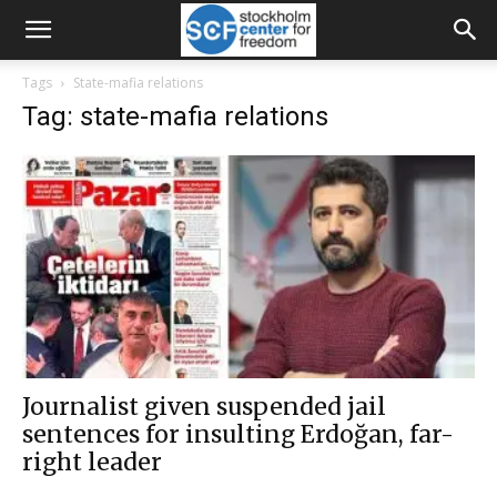
Tags
State-mafia relations
Tag: state-mafia relations
Journalist given suspended jail
sentences for insulting Erdoğan, far-
right leader