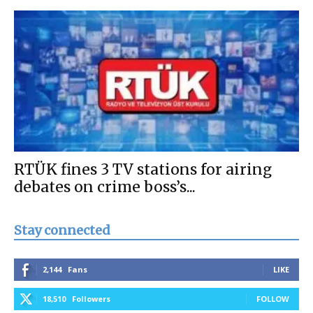
RTÜK fines 3 TV stations for airing
debates on crime boss’s...
Stay connected
2,144
Fans
LIKE
18,510
Followers
FOLLOW