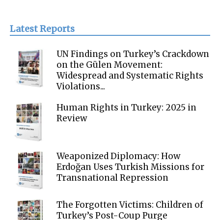
Latest Reports
UN Findings on Turkey’s Crackdown
on the Gülen Movement:
Widespread and Systematic Rights
Violations...
Human Rights in Turkey: 2025 in
Review
Weaponized Diplomacy: How
Erdoğan Uses Turkish Missions for
Transnational Repression
The Forgotten Victims: Children of
Turkey’s Post-Coup Purge