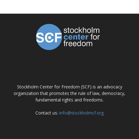
ABOUT US
Stockholm Center for Freedom (SCF) is an advocacy
organization that promotes the rule of law, democracy,
fundamental rights and freedoms.
Contact us:
info@stockholmcf.org
FOLLOW US