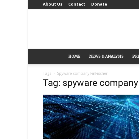
About Us
Contact
Donate
HOME
NEWS & ANALYSIS
PR
Tags
Spyware company FinFischer
Tag: spyware company 