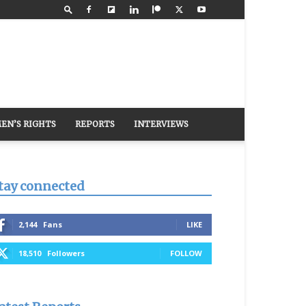
EN’S RIGHTS
REPORTS
INTERVIEWS
tay connected
2,144
Fans
LIKE
18,510
Followers
FOLLOW