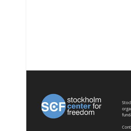
AB
Stoc
orga
fund
Cont