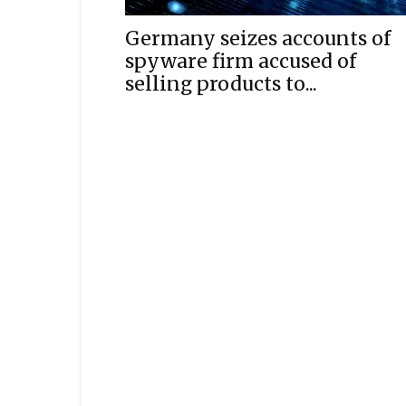
Germany seizes accounts of
spyware firm accused of
selling products to...