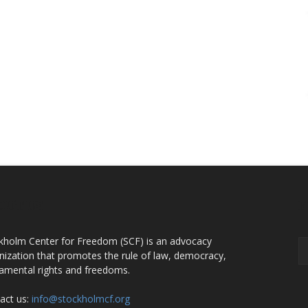
OUT US
F
kholm Center for Freedom (SCF) is an advocacy
nization that promotes the rule of law, democracy,
amental rights and freedoms.
act us:
info@stockholmcf.org