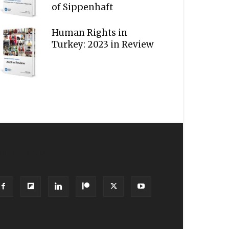
of Sippenhaft
Human Rights in
Turkey: 2023 in Review
OLLOW US