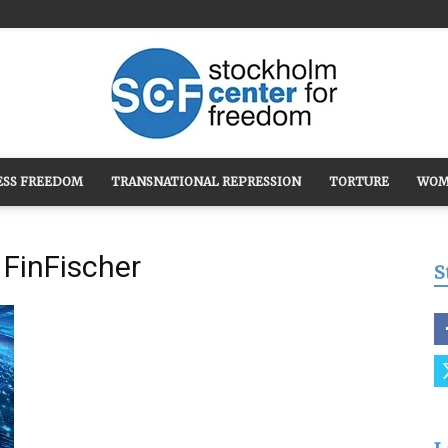
ESS FREEDOM
TRANSNATIONAL REPRESSION
TORTURE
WOM
Stockholm
FinFischer
S
Center