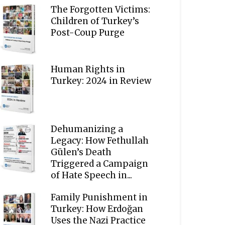
The Forgotten Victims:
Children of Turkey’s
Post-Coup Purge
Human Rights in
Turkey: 2024 in Review
Dehumanizing a
Legacy: How Fethullah
Gülen’s Death
Triggered a Campaign
of Hate Speech in...
Family Punishment in
Turkey: How Erdoğan
Uses the Nazi Practice