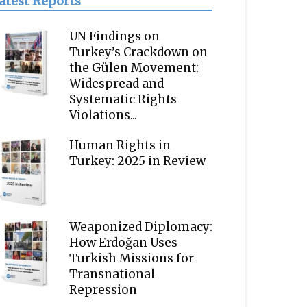
atest Reports
UN Findings on
Turkey’s Crackdown on
the Gülen Movement:
Widespread and
Systematic Rights
Violations...
Human Rights in
Turkey: 2025 in Review
Weaponized Diplomacy:
How Erdoğan Uses
Turkish Missions for
Transnational
Repression