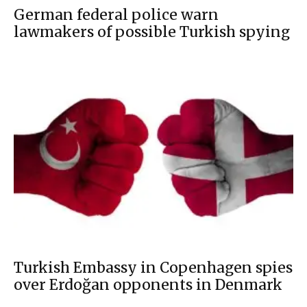
German federal police warn
lawmakers of possible Turkish spying
Turkish Embassy in Copenhagen spies
over Erdoğan opponents in Denmark