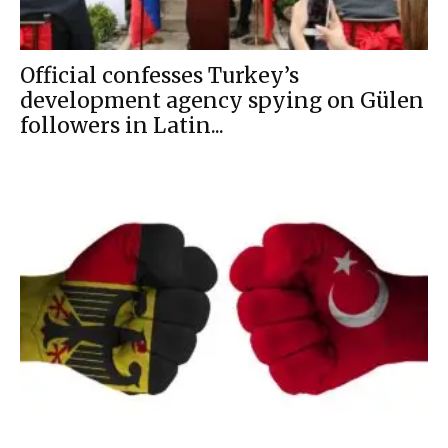
Official confesses Turkey’s
development agency spying on Gülen
followers in Latin...