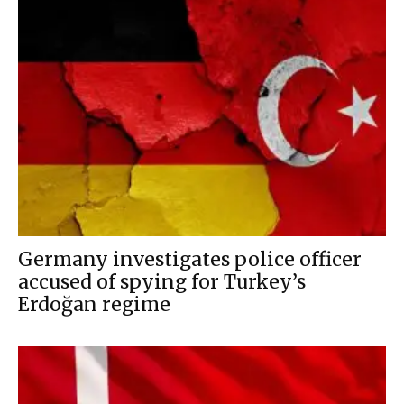
Germany investigates police officer
accused of spying for Turkey’s
Erdoğan regime