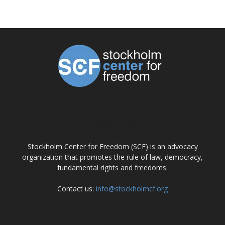
ABOUT US
Stockholm Center for Freedom (SCF) is an advocacy
organization that promotes the rule of law, democracy,
fundamental rights and freedoms.
Contact us:
info@stockholmcf.org