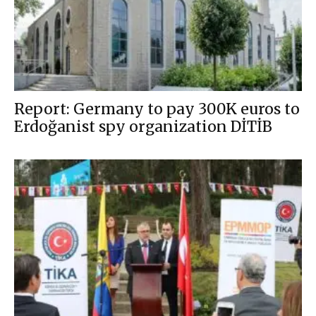
Report: Germany to pay 300K euros to
Erdoğanist spy organization DİTİB