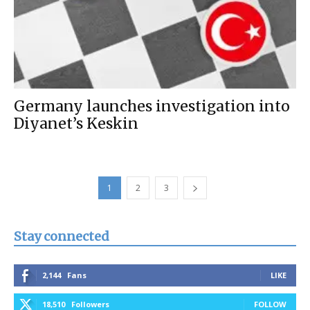
Germany launches investigation into
Diyanet’s Keskin
1
2
3
Stay connected
2,144
Fans
LIKE
18,510
Followers
FOLLOW