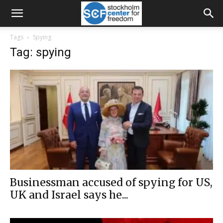
Tags
Spying
Tag: spying
Businessman accused of spying for US,
UK and Israel says he...