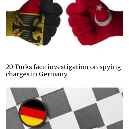
20 Turks face investigation on spying
charges in Germany