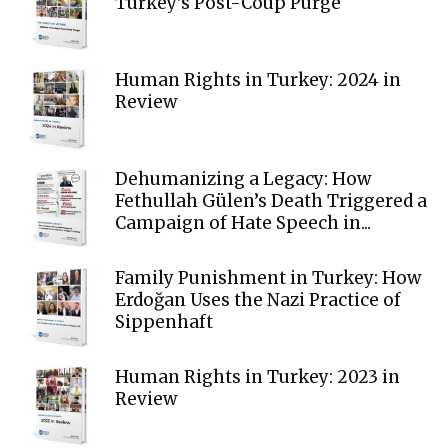
Turkey’s Post-Coup Purge
Human Rights in Turkey: 2024 in
Review
Dehumanizing a Legacy: How
Fethullah Gülen’s Death Triggered a
Campaign of Hate Speech in...
Family Punishment in Turkey: How
Erdoğan Uses the Nazi Practice of
Sippenhaft
Human Rights in Turkey: 2023 in
Review