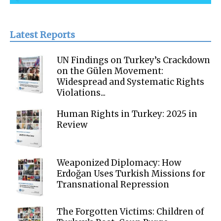
Latest Reports
UN Findings on Turkey’s Crackdown
on the Gülen Movement:
Widespread and Systematic Rights
Violations...
Human Rights in Turkey: 2025 in
Review
Weaponized Diplomacy: How
Erdoğan Uses Turkish Missions for
Transnational Repression
The Forgotten Victims: Children of