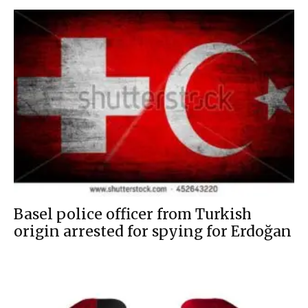
Basel police officer from Turkish
origin arrested for spying for Erdoğan