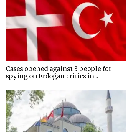
Cases opened against 3 people for
spying on Erdoğan critics in...