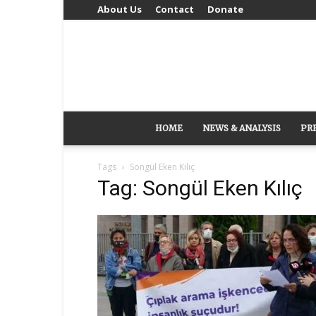
About Us
Contact
Donate
HOME
NEWS & ANALYSIS
PR
Tags
Songül Eken Kılıç
Tag: Songül Eken Kılıç