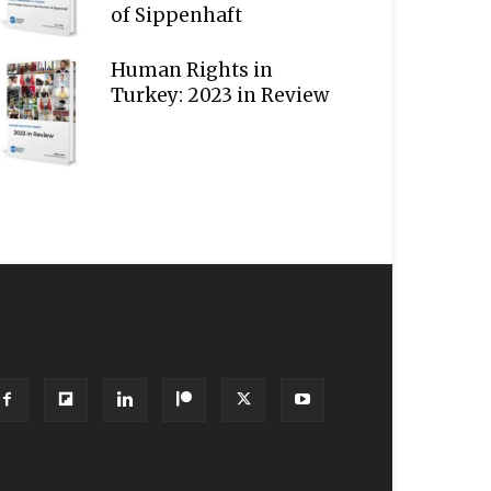
of Sippenhaft
Human Rights in
Turkey: 2023 in Review
OLLOW US