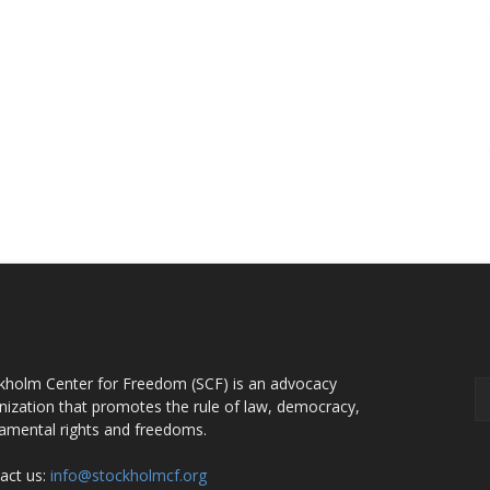
OUT US
F
kholm Center for Freedom (SCF) is an advocacy
nization that promotes the rule of law, democracy,
amental rights and freedoms.
act us:
info@stockholmcf.org