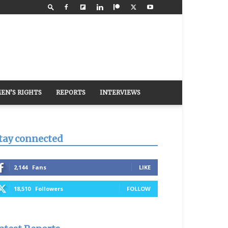
EN’S RIGHTS
REPORTS
INTERVIEWS
tay connected
2,144
Fans
LIKE
18,510
Followers
FOLLOW