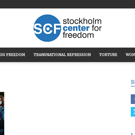
ESS FREEDOM
TRANSNATIONAL REPRESSION
TORTURE
WOM
Stockholm
S
Center