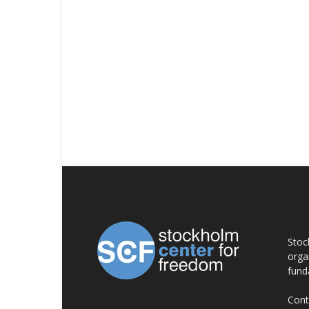
AB
Stoc
orga
fund
Cont