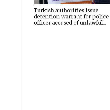
Turkish authorities issue
detention warrant for police
officer accused of unlawful...