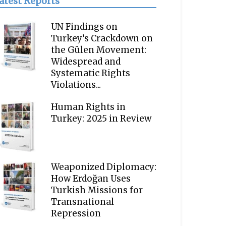
atest Reports
UN Findings on
Turkey’s Crackdown on
the Gülen Movement:
Widespread and
Systematic Rights
Violations...
Human Rights in
Turkey: 2025 in Review
Weaponized Diplomacy:
How Erdoğan Uses
Turkish Missions for
Transnational
Repression