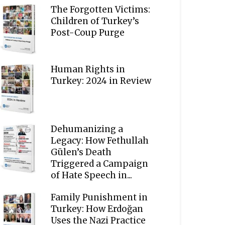
The Forgotten Victims:
Children of Turkey’s
Post-Coup Purge
Human Rights in
Turkey: 2024 in Review
Dehumanizing a
Legacy: How Fethullah
Gülen’s Death
Triggered a Campaign
of Hate Speech in...
Family Punishment in
Turkey: How Erdoğan
Uses the Nazi Practice