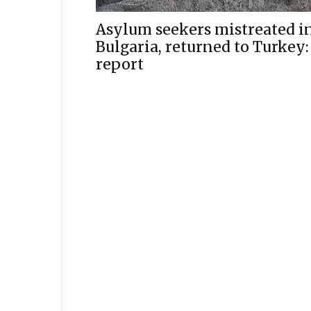
Asylum seekers mistreated i
Bulgaria, returned to Turkey:
report