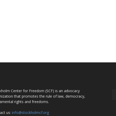
OUT US
F
kholm Center for Freedom (SCF) is an advocacy
nization that promotes the rule of law, democracy,
amental rights and freedoms.
act us:
info@stockholmcf.org