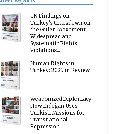
atest Reports
UN Findings on
Turkey’s Crackdown on
the Gülen Movement:
Widespread and
Systematic Rights
Violations...
Human Rights in
Turkey: 2025 in Review
Weaponized Diplomacy:
How Erdoğan Uses
Turkish Missions for
Transnational
Repression