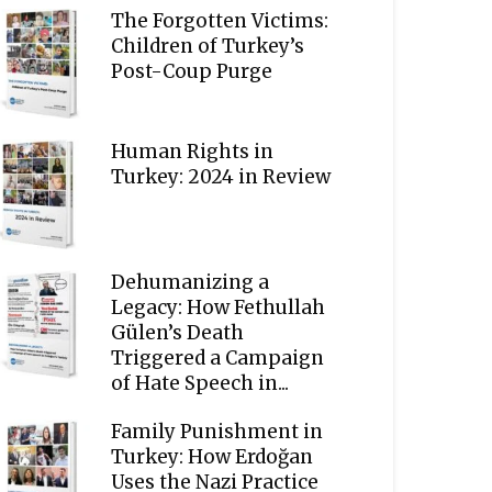
The Forgotten Victims:
Children of Turkey’s
Post-Coup Purge
Human Rights in
Turkey: 2024 in Review
Dehumanizing a
Legacy: How Fethullah
Gülen’s Death
Triggered a Campaign
of Hate Speech in...
Family Punishment in
Turkey: How Erdoğan
Uses the Nazi Practice