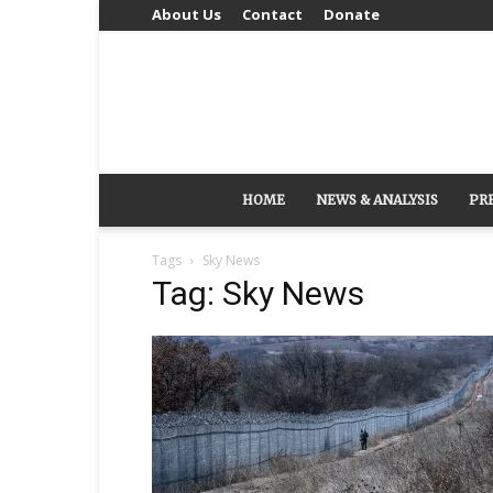
About Us
Contact
Donate
HOME
NEWS & ANALYSIS
PR
Tags
Sky News
Tag: Sky News