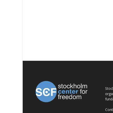
AB
Stoc
orga
fund
Cont