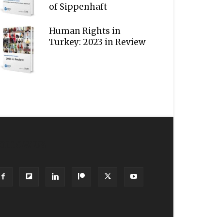
of Sippenhaft
Human Rights in
Turkey: 2023 in Review
OLLOW US