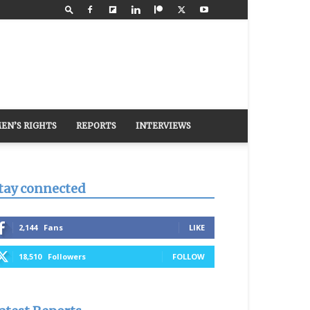
EN’S RIGHTS
REPORTS
INTERVIEWS
tay connected
2,144
Fans
LIKE
18,510
Followers
FOLLOW