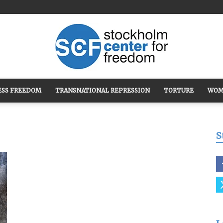
ESS FREEDOM
TRANSNATIONAL REPRESSION
TORTURE
WOM
Stockholm
S
Center