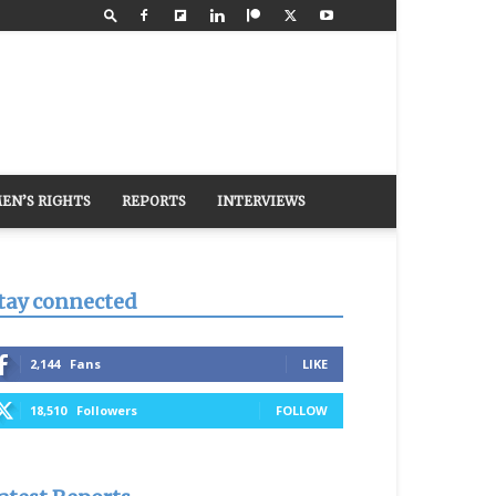
EN’S RIGHTS
REPORTS
INTERVIEWS
tay connected
2,144
Fans
LIKE
18,510
Followers
FOLLOW