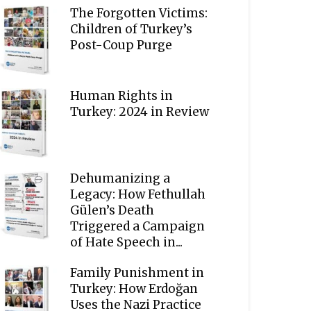
The Forgotten Victims:
Children of Turkey’s
Post-Coup Purge
Human Rights in
Turkey: 2024 in Review
Dehumanizing a
Legacy: How Fethullah
Gülen’s Death
Triggered a Campaign
of Hate Speech in...
Family Punishment in
Turkey: How Erdoğan
Uses the Nazi Practice