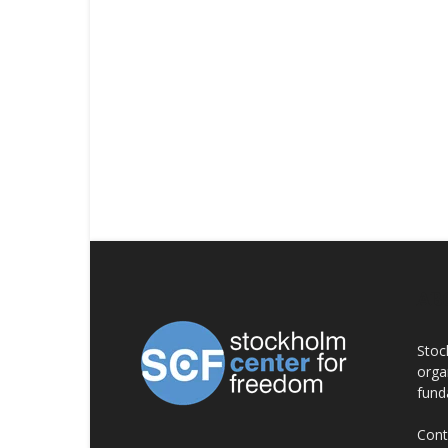
AB
Stoc
orga
fund
Cont