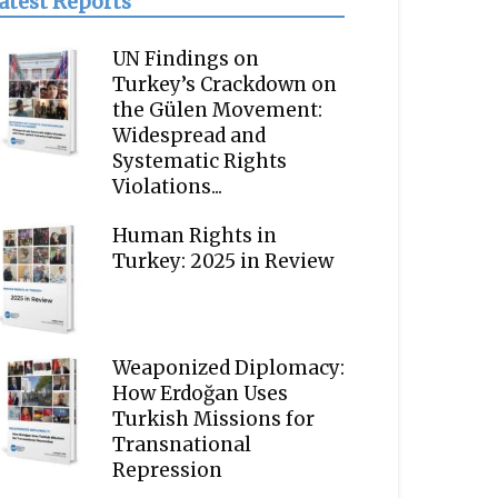
atest Reports
UN Findings on
Turkey’s Crackdown on
the Gülen Movement:
Widespread and
Systematic Rights
Violations...
Human Rights in
Turkey: 2025 in Review
Weaponized Diplomacy:
How Erdoğan Uses
Turkish Missions for
Transnational
Repression