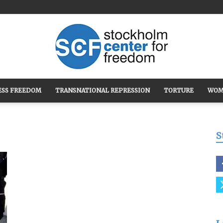
ESS FREEDOM
TRANSNATIONAL REPRESSION
TORTURE
WOM
Stockholm
S
Center