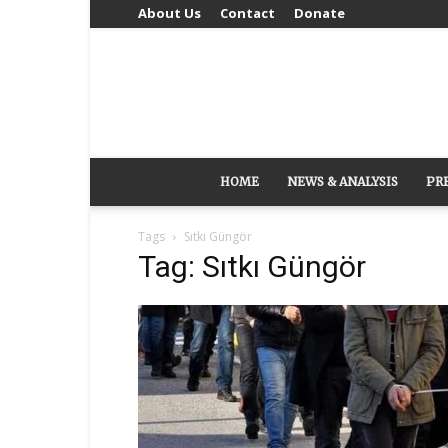
About Us
Contact
Donate
HOME
NEWS & ANALYSIS
PR
Tags
Sıtkı Güngör
Tag: Sıtkı Güngör