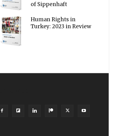
of Sippenhaft
Human Rights in
Turkey: 2023 in Review
OLLOW US