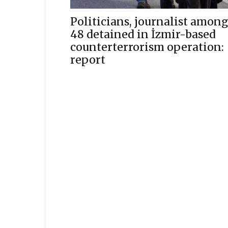
Politicians, journalist among
48 detained in İzmir-based
counterterrorism operation:
report