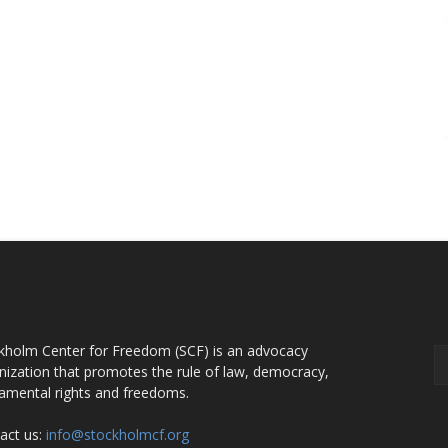
OUT US
F
kholm Center for Freedom (SCF) is an advocacy
nization that promotes the rule of law, democracy,
amental rights and freedoms.
act us:
info@stockholmcf.org