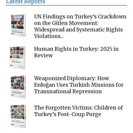
Latest Reports
UN Findings on Turkey’s Crackdown
on the Gülen Movement:
Widespread and Systematic Rights
Violations...
Human Rights in Turkey: 2025 in
Review
Weaponized Diplomacy: How
Erdoğan Uses Turkish Missions for
Transnational Repression
The Forgotten Victims: Children of
Turkey’s Post-Coup Purge