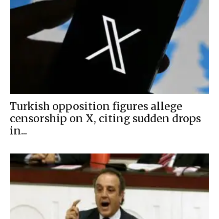
Turkish opposition figures allege
censorship on X, citing sudden drops
in...