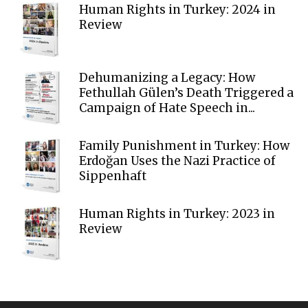
Human Rights in Turkey: 2024 in
Review
Dehumanizing a Legacy: How
Fethullah Gülen’s Death Triggered a
Campaign of Hate Speech in...
Family Punishment in Turkey: How
Erdoğan Uses the Nazi Practice of
Sippenhaft
Human Rights in Turkey: 2023 in
Review