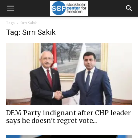
Tags
Sırrı Sakık
Tag: Sırrı Sakık
DEM Party indignant after CHP leader
says he doesn’t regret vote...