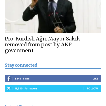
Pro-Kurdish Ağrı Mayor Sakık
removed from post by AKP
govenment
Stay connected
2,144
Fans
LIKE
18,510
Followers
FOLLOW