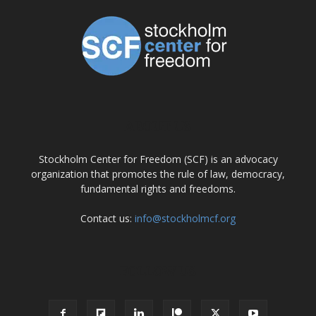
ABOUT US
Stockholm Center for Freedom (SCF) is an advocacy
organization that promotes the rule of law, democracy,
fundamental rights and freedoms.
Contact us:
info@stockholmcf.org
FOLLOW US