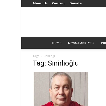
About Us
Contact
Donate
HOME
NEWS & ANALYSIS
PR
Tags
Sinirlioğlu
Tag: Sinirlioğlu