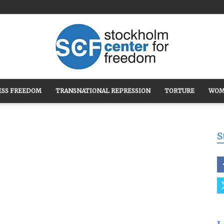
ESS FREEDOM
TRANSNATIONAL REPRESSION
TORTURE
WOM
Stockholm
S
Center