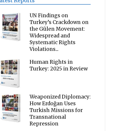
atest Reports
UN Findings on
Turkey’s Crackdown on
the Gülen Movement:
Widespread and
Systematic Rights
Violations...
Human Rights in
Turkey: 2025 in Review
Weaponized Diplomacy:
How Erdoğan Uses
Turkish Missions for
Transnational
Repression