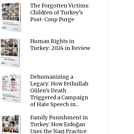
The Forgotten Victims:
Children of Turkey’s
Post-Coup Purge
Human Rights in
Turkey: 2024 in Review
Dehumanizing a
Legacy: How Fethullah
Gülen’s Death
Triggered a Campaign
of Hate Speech in...
Family Punishment in
Turkey: How Erdoğan
Uses the Nazi Practice