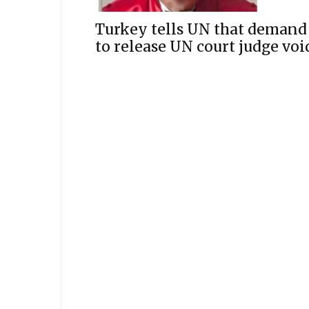
Turkey tells UN that demand
to release UN court judge voi