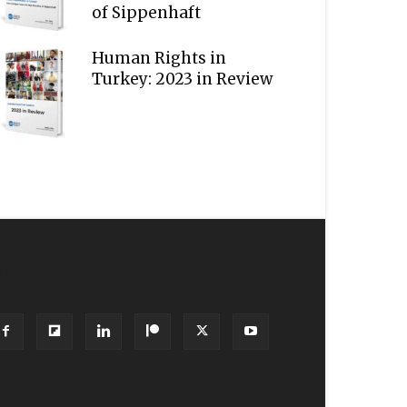
of Sippenhaft
Human Rights in
Turkey: 2023 in Review
OLLOW US