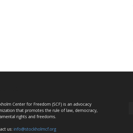
OUT US
F
kholm Center for Freedom (SCF) is an advocacy
nization that promotes the rule of law, democracy,
amental rights and freedoms.
act us:
info@stockholmcf.org