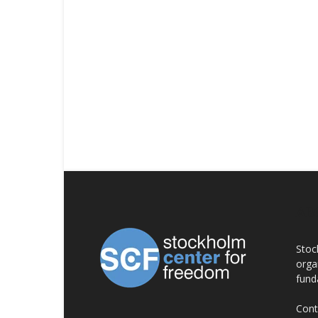
AB
Stoc
orga
fund
Cont