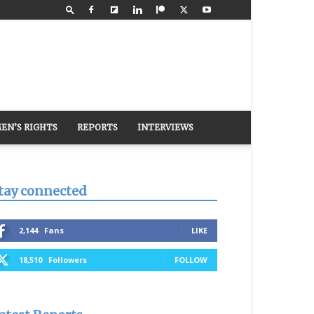
EN’S RIGHTS
REPORTS
INTERVIEWS
tay connected
2,144
Fans
LIKE
18,510
Followers
FOLLOW