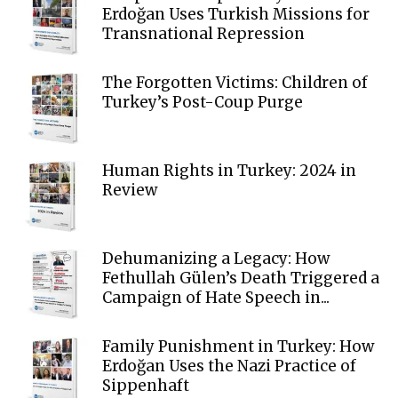
Erdoğan Uses Turkish Missions for
Transnational Repression
The Forgotten Victims: Children of
Turkey’s Post-Coup Purge
Human Rights in Turkey: 2024 in
Review
Dehumanizing a Legacy: How
Fethullah Gülen’s Death Triggered a
Campaign of Hate Speech in...
Family Punishment in Turkey: How
Erdoğan Uses the Nazi Practice of
Sippenhaft