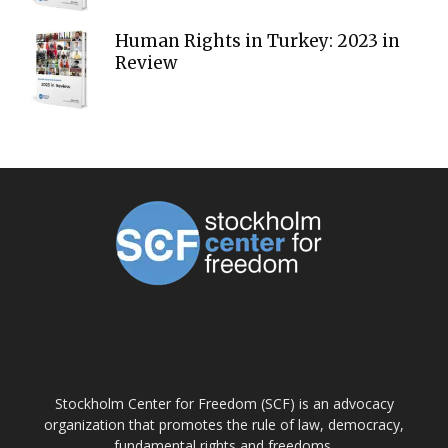
Human Rights in Turkey: 2023 in
Review
ABOUT US
Stockholm Center for Freedom (SCF) is an advocacy
organization that promotes the rule of law, democracy,
fundamental rights and freedoms.