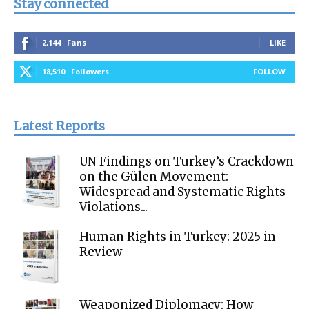
Stay connected
2,144
Fans
LIKE
18,510
Followers
FOLLOW
Latest Reports
UN Findings on Turkey’s Crackdown
on the Gülen Movement:
Widespread and Systematic Rights
Violations...
Human Rights in Turkey: 2025 in
Review
Weaponized Diplomacy: How