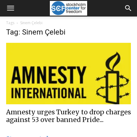
Tags
Sinem Çelebi
Tag: Sinem Çelebi
Amnesty urges Turkey to drop charges
against 53 over banned Pride...