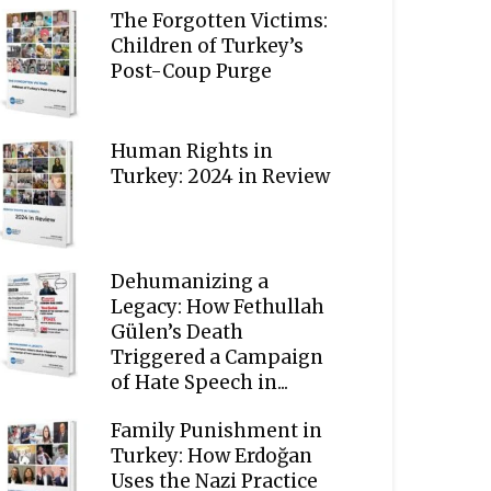
The Forgotten Victims:
Children of Turkey’s
Post-Coup Purge
Human Rights in
Turkey: 2024 in Review
Dehumanizing a
Legacy: How Fethullah
Gülen’s Death
Triggered a Campaign
of Hate Speech in...
Family Punishment in
Turkey: How Erdoğan
Uses the Nazi Practice