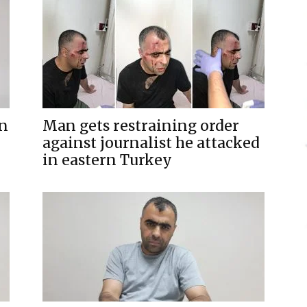
rn
Man gets restraining order
against journalist he attacked
in eastern Turkey