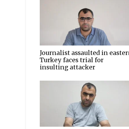
Journalist assaulted in easte
Turkey faces trial for
insulting attacker