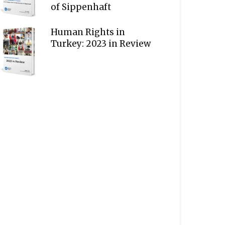
of Sippenhaft
Human Rights in
Turkey: 2023 in Review