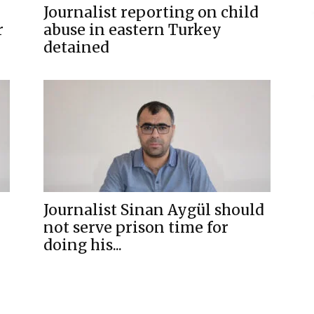
Journalist reporting on child
r
abuse in eastern Turkey
detained
Journalist Sinan Aygül should
not serve prison time for
doing his...