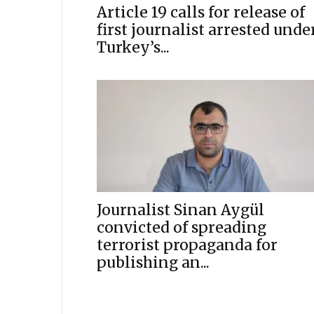
Article 19 calls for release of
first journalist arrested unde
Turkey’s...
Journalist Sinan Aygül
convicted of spreading
terrorist propaganda for
publishing an...