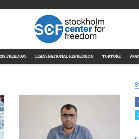
ESS FREEDOM
TRANSNATIONAL REPRESSION
TORTURE
WOM
Stockholm
S
Center