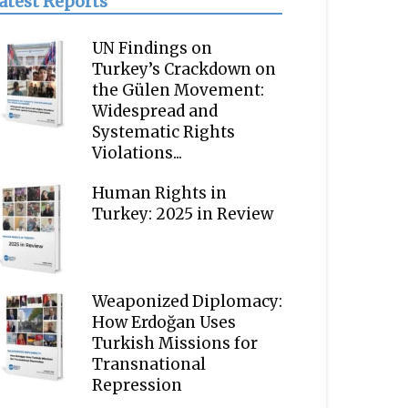
atest Reports
UN Findings on
Turkey’s Crackdown on
the Gülen Movement:
Widespread and
Systematic Rights
Violations...
Human Rights in
Turkey: 2025 in Review
Weaponized Diplomacy:
How Erdoğan Uses
Turkish Missions for
Transnational
Repression