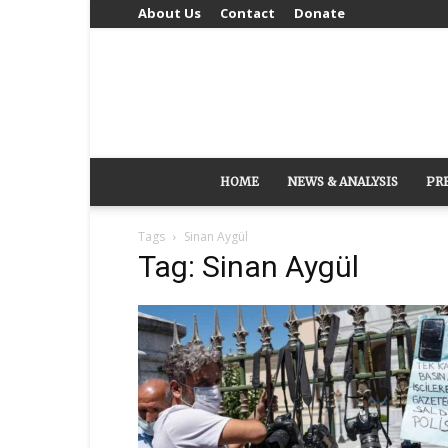
About Us
Contact
Donate
HOME
NEWS & ANALYSIS
PR
Tags
Sinan Aygül
Tag: Sinan Aygül