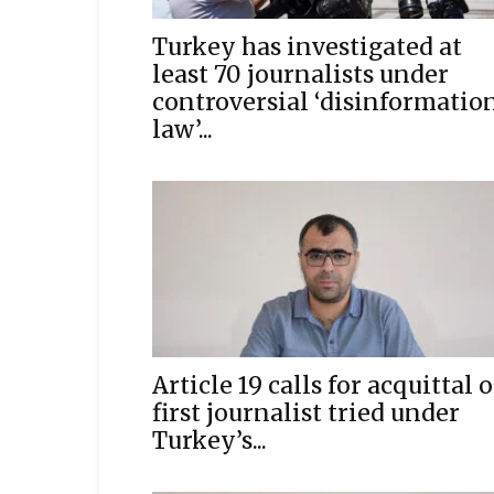
Turkey has investigated at
least 70 journalists under
controversial ‘disinformatio
law’...
Article 19 calls for acquittal o
first journalist tried under
Turkey’s...