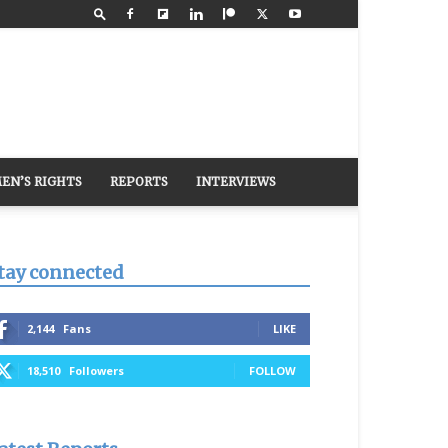
EN’S RIGHTS
REPORTS
INTERVIEWS
tay connected
2,144
Fans
LIKE
18,510
Followers
FOLLOW