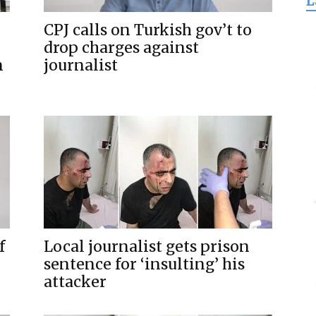
L
for
CPJ calls on Turkish gov’t to
drop charges against
n
journalist
Freedom
f
Local journalist gets prison
sentence for ‘insulting’ his
attacker