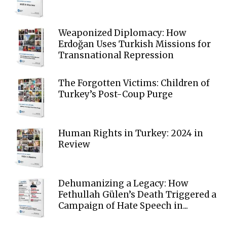
Weaponized Diplomacy: How
Erdoğan Uses Turkish Missions for
Transnational Repression
The Forgotten Victims: Children of
Turkey’s Post-Coup Purge
Human Rights in Turkey: 2024 in
Review
Dehumanizing a Legacy: How
Fethullah Gülen’s Death Triggered a
Campaign of Hate Speech in...