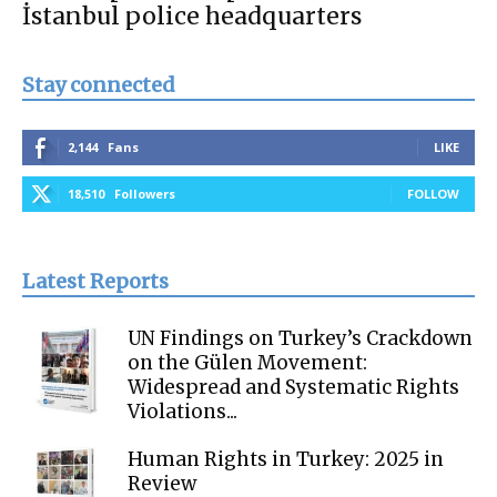
İstanbul police headquarters
Stay connected
2,144
Fans
LIKE
18,510
Followers
FOLLOW
Latest Reports
UN Findings on Turkey’s Crackdown
on the Gülen Movement:
Widespread and Systematic Rights
Violations...
Human Rights in Turkey: 2025 in
Review