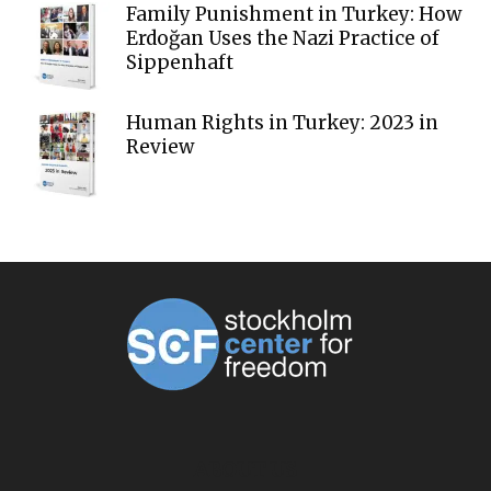
Family Punishment in Turkey: How
Erdoğan Uses the Nazi Practice of
Sippenhaft
Human Rights in Turkey: 2023 in
Review
ABOUT US