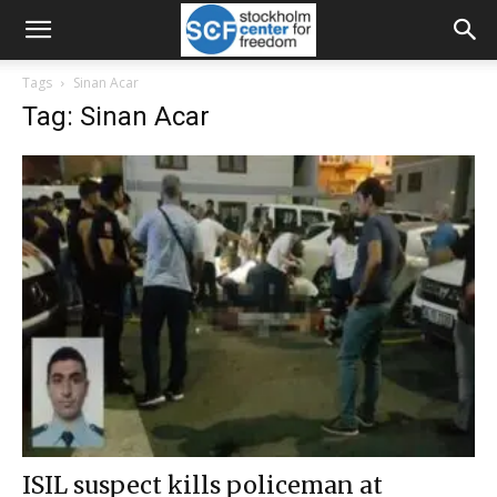
Tags
Sinan Acar
Tag: Sinan Acar
ISIL suspect kills policeman at