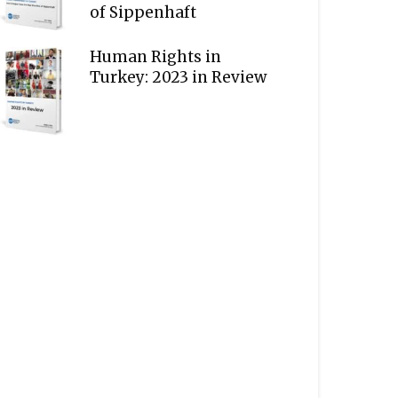
of Sippenhaft
Human Rights in
Turkey: 2023 in Review