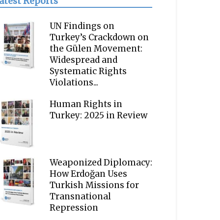
atest Reports
UN Findings on
Turkey’s Crackdown on
the Gülen Movement:
Widespread and
Systematic Rights
Violations...
Human Rights in
Turkey: 2025 in Review
Weaponized Diplomacy:
How Erdoğan Uses
Turkish Missions for
Transnational
Repression