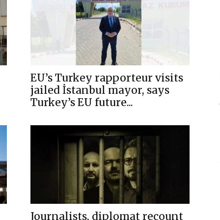
EU’s Turkey rapporteur visits
jailed İstanbul mayor, says
Turkey’s EU future...
Journalists, diplomat recount