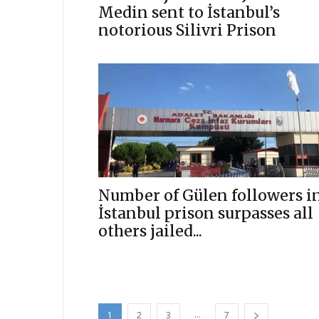
Medin sent to İstanbul’s
notorious Silivri Prison
Number of Gülen followers i
İstanbul prison surpasses all
others jailed...
...
1
2
3
7