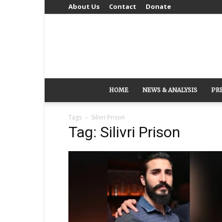
About Us
Contact
Donate
HOME
NEWS & ANALYSIS
PR
Tags
Silivri Prison
Tag: Silivri Prison