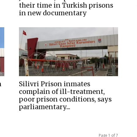
their time in Turkish prisons
in new documentary
n
Silivri Prison inmates
complain of ill-treatment,
poor prison conditions, says
parliamentary...
Page 1 of 7