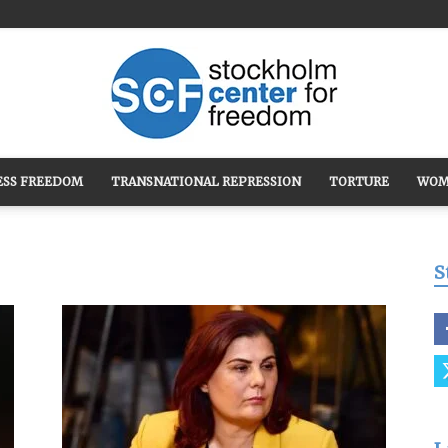
ESS FREEDOM
TRANSNATIONAL REPRESSION
TORTURE
WOM
Stockholm
S
Center