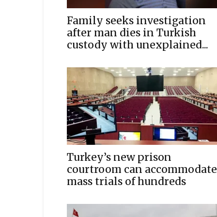
Family seeks investigation
after man dies in Turkish
custody with unexplained...
Turkey’s new prison
courtroom can accommodate
mass trials of hundreds