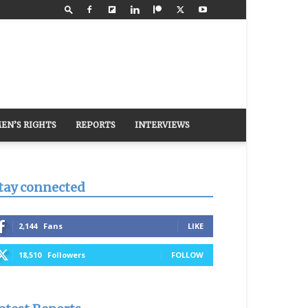
EN’S RIGHTS
REPORTS
INTERVIEWS
tay connected
2,144
Fans
LIKE
18,510
Followers
FOLLOW