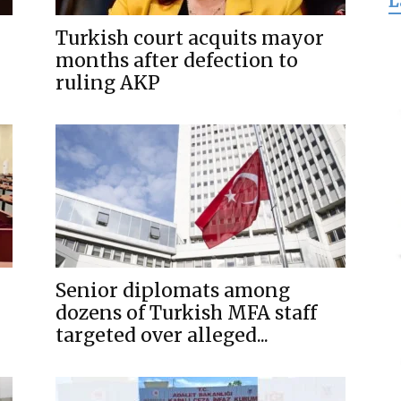
L
for
Turkish court acquits mayor
months after defection to
ruling AKP
Freedom
Senior diplomats among
dozens of Turkish MFA staff
targeted over alleged...