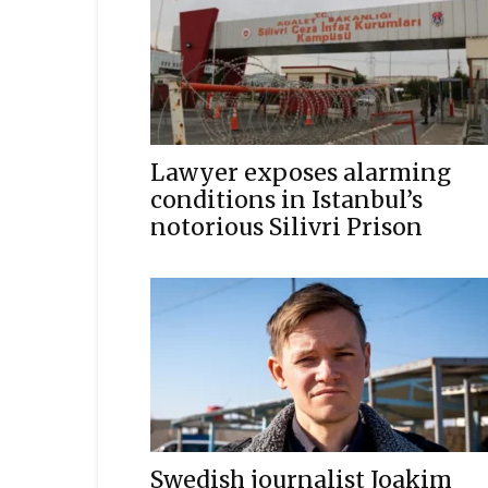
Lawyer exposes alarming
conditions in Istanbul’s
notorious Silivri Prison
Swedish journalist Joakim