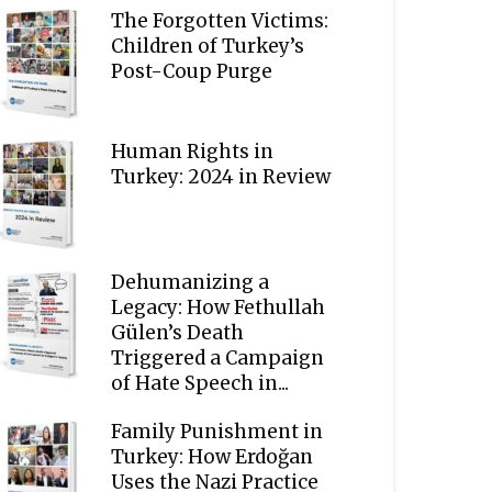
The Forgotten Victims:
Children of Turkey’s
Post-Coup Purge
Human Rights in
Turkey: 2024 in Review
Dehumanizing a
Legacy: How Fethullah
Gülen’s Death
Triggered a Campaign
of Hate Speech in...
Family Punishment in
Turkey: How Erdoğan
Uses the Nazi Practice