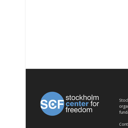
AB
Stoc
orga
fund
Cont