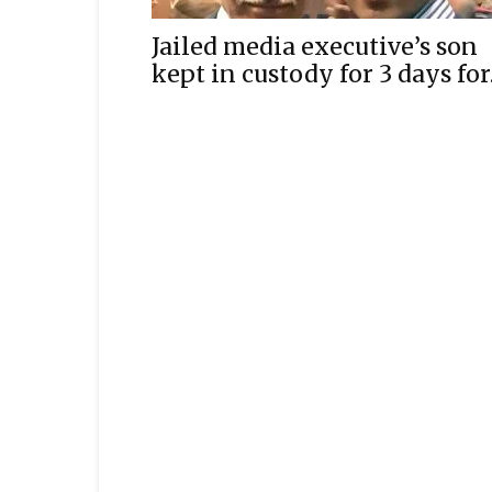
Jailed media executive’s son
kept in custody for 3 days for.