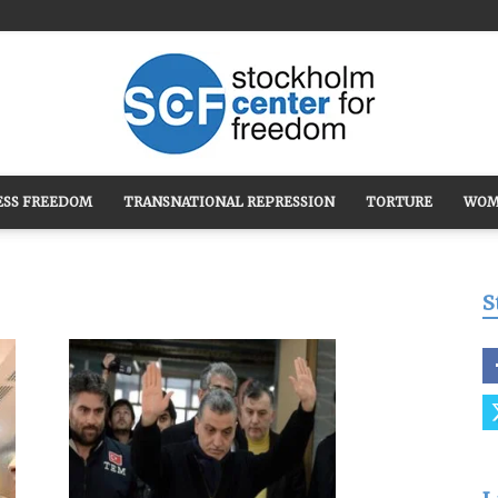
ESS FREEDOM
TRANSNATIONAL REPRESSION
TORTURE
WOM
Stockholm
S
Center