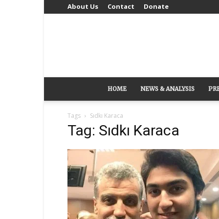
About Us
Contact
Donate
HOME
NEWS & ANALYSIS
PR
Tags
Sıdkı Karaca
Tag: Sıdkı Karaca