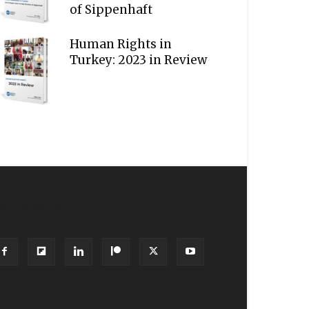
of Sippenhaft
Human Rights in
Turkey: 2023 in Review
OLLOW US