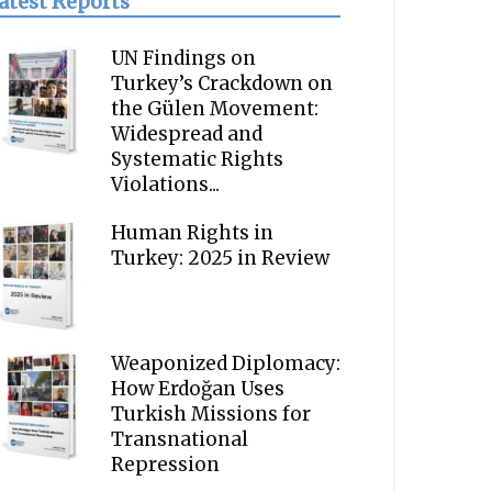
atest Reports
UN Findings on
Turkey’s Crackdown on
the Gülen Movement:
Widespread and
Systematic Rights
Violations...
Human Rights in
Turkey: 2025 in Review
Weaponized Diplomacy:
How Erdoğan Uses
Turkish Missions for
Transnational
Repression