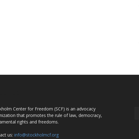
OUT US
F
kholm Center for Freedom (SCF) is an advocacy
nization that promotes the rule of law, democracy,
amental rights and freedoms.
act us:
info@stockholmcf.org