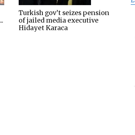
L
for
Turkish gov’t seizes pension
..
of jailed media executive
Hidayet Karaca
Freedom