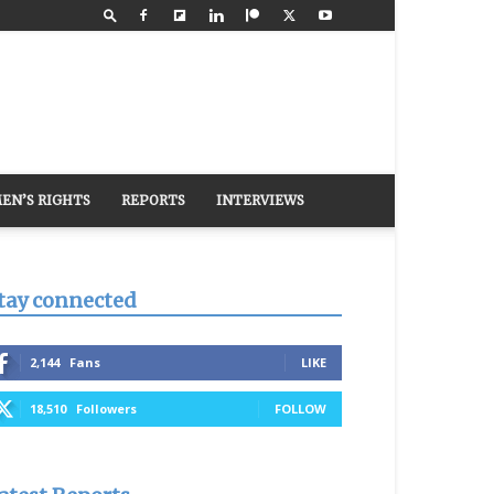
EN’S RIGHTS
REPORTS
INTERVIEWS
tay connected
2,144
Fans
LIKE
18,510
Followers
FOLLOW