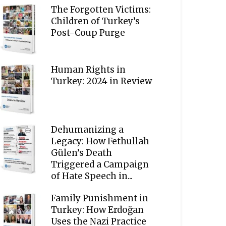
The Forgotten Victims:
Children of Turkey’s
Post-Coup Purge
Human Rights in
Turkey: 2024 in Review
Dehumanizing a
Legacy: How Fethullah
Gülen’s Death
Triggered a Campaign
of Hate Speech in...
Family Punishment in
Turkey: How Erdoğan
Uses the Nazi Practice