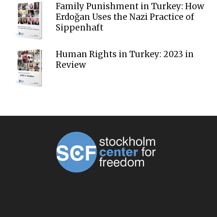
Family Punishment in Turkey: How
Erdoğan Uses the Nazi Practice of
Sippenhaft
Human Rights in Turkey: 2023 in
Review
ABOUT US