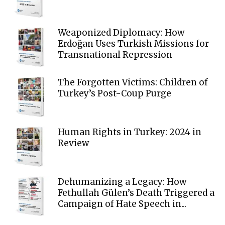
Weaponized Diplomacy: How
Erdoğan Uses Turkish Missions for
Transnational Repression
The Forgotten Victims: Children of
Turkey’s Post-Coup Purge
Human Rights in Turkey: 2024 in
Review
Dehumanizing a Legacy: How
Fethullah Gülen’s Death Triggered a
Campaign of Hate Speech in...