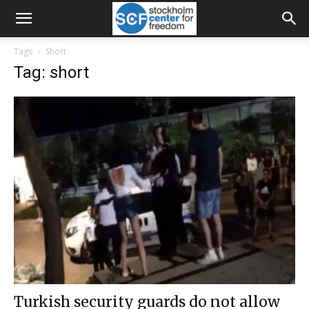
Tags
Short
Tag: short
Turkish security guards do not allow