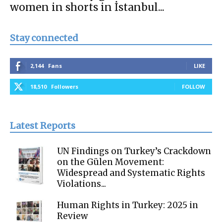
women in shorts in İstanbul...
Stay connected
2,144
Fans
LIKE
18,510
Followers
FOLLOW
Latest Reports
UN Findings on Turkey’s Crackdown
on the Gülen Movement:
Widespread and Systematic Rights
Violations...
Human Rights in Turkey: 2025 in
Review