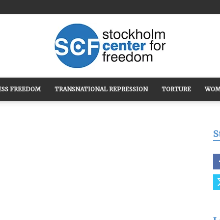
ESS FREEDOM
TRANSNATIONAL REPRESSION
TORTURE
WOM
Stockholm
S
Center