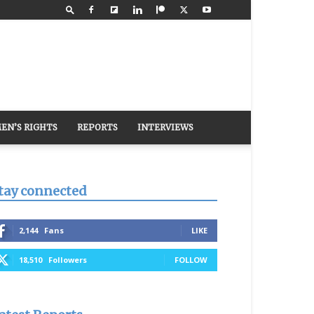
EN’S RIGHTS
REPORTS
INTERVIEWS
tay connected
2,144
Fans
LIKE
18,510
Followers
FOLLOW