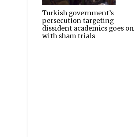
Turkish government’s
persecution targeting
dissident academics goes on
with sham trials