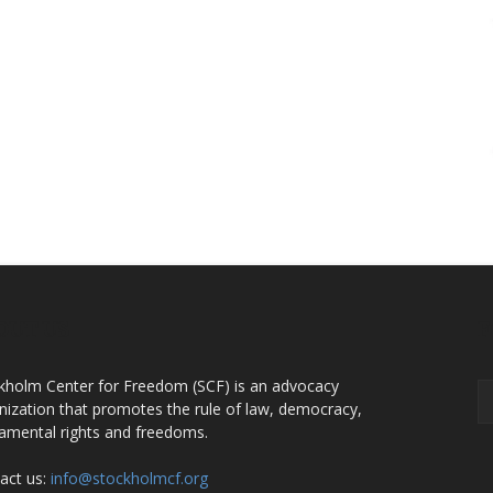
OUT US
F
kholm Center for Freedom (SCF) is an advocacy
nization that promotes the rule of law, democracy,
amental rights and freedoms.
act us:
info@stockholmcf.org