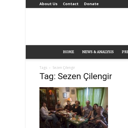
About Us
Contact
Donate
HOME
NEWS & ANALYSIS
PR
Tags
Sezen Çilengir
Tag: Sezen Çilengir