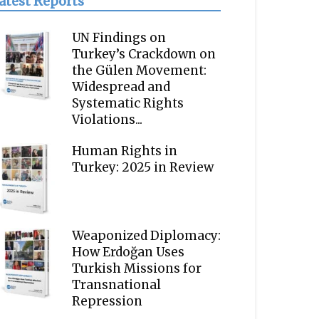
atest Reports
UN Findings on
Turkey’s Crackdown on
the Gülen Movement:
Widespread and
Systematic Rights
Violations...
Human Rights in
Turkey: 2025 in Review
Weaponized Diplomacy:
How Erdoğan Uses
Turkish Missions for
Transnational
Repression