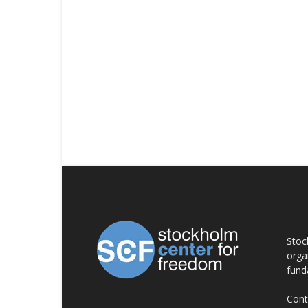
AB
Stoc
orga
fund
Cont