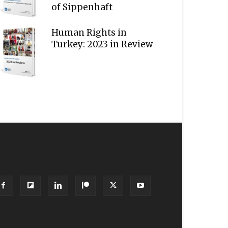
of Sippenhaft
Human Rights in
Turkey: 2023 in Review
OLLOW US