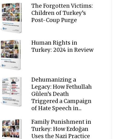
The Forgotten Victims:
Children of Turkey’s
Post-Coup Purge
Human Rights in
Turkey: 2024 in Review
Dehumanizing a
Legacy: How Fethullah
Gülen’s Death
Triggered a Campaign
of Hate Speech in...
Family Punishment in
Turkey: How Erdoğan
Uses the Nazi Practice