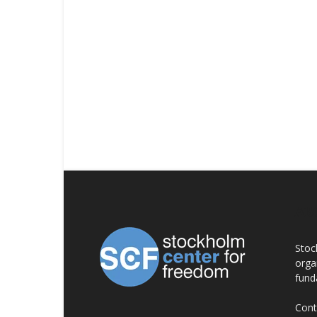
AB
Stoc
orga
fund
Cont