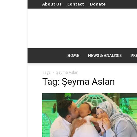
About Us
Contact
Donate
HOME
NEWS & ANALYSIS
PR
Tags
Şeyma Aslan
Tag: Şeyma Aslan