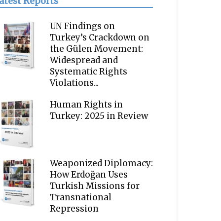
atest Reports
UN Findings on
Turkey’s Crackdown on
the Gülen Movement:
Widespread and
Systematic Rights
Violations...
Human Rights in
Turkey: 2025 in Review
Weaponized Diplomacy:
How Erdoğan Uses
Turkish Missions for
Transnational
Repression