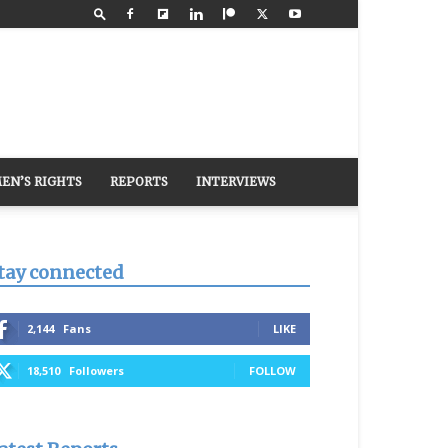
EN’S RIGHTS
REPORTS
INTERVIEWS
tay connected
2,144
Fans
LIKE
18,510
Followers
FOLLOW