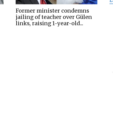
L
for
Former minister condemns
jailing of teacher over Gülen
links, raising 1-year-old...
Freedom