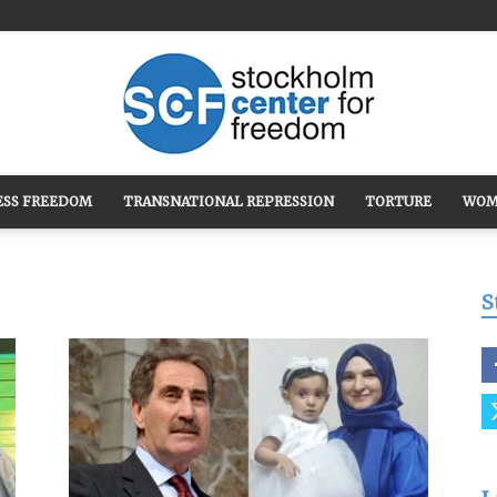
ESS FREEDOM
TRANSNATIONAL REPRESSION
TORTURE
WOM
Stockholm
S
Center