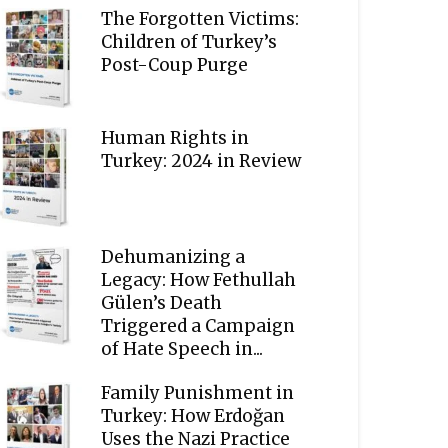
The Forgotten Victims:
Children of Turkey’s
Post-Coup Purge
Human Rights in
Turkey: 2024 in Review
Dehumanizing a
Legacy: How Fethullah
Gülen’s Death
Triggered a Campaign
of Hate Speech in...
Family Punishment in
Turkey: How Erdoğan
Uses the Nazi Practice