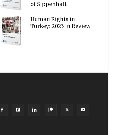
of Sippenhaft
Human Rights in
Turkey: 2023 in Review
OLLOW US