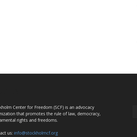
OUT US
F
kholm Center for Freedom (SCF) is an advocacy
nization that promotes the rule of law, democracy,
amental rights and freedoms.
act us:
info@stockholmcf.org