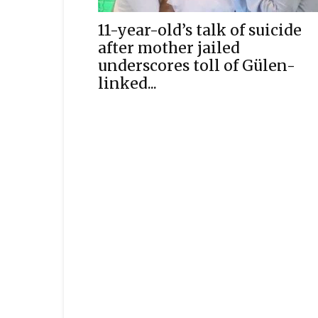
11-year-old’s talk of suicide
after mother jailed
underscores toll of Gülen-
linked...