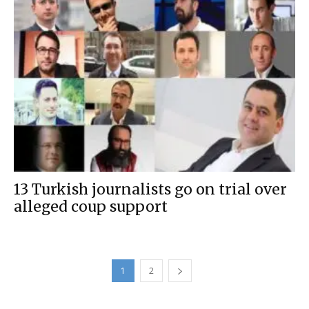
13 Turkish journalists go on trial over
alleged coup support
1
2