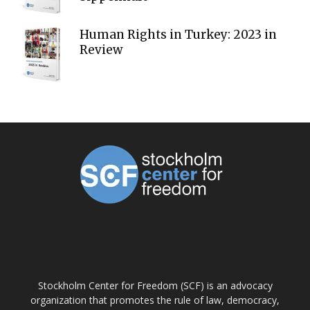
Human Rights in Turkey: 2023 in
Review
ABOUT US
Stockholm Center for Freedom (SCF) is an advocacy
organization that promotes the rule of law, democracy,