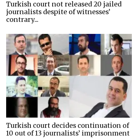
Turkish court not released 20 jailed
journalists despite of witnesses’
contrary...
Turkish court decides continuation of
10 out of 13 journalists’ imprisonment