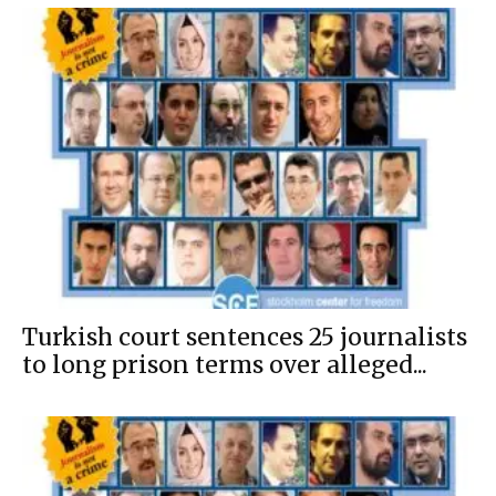
Turkish court sentences 25 journalists
to long prison terms over alleged...