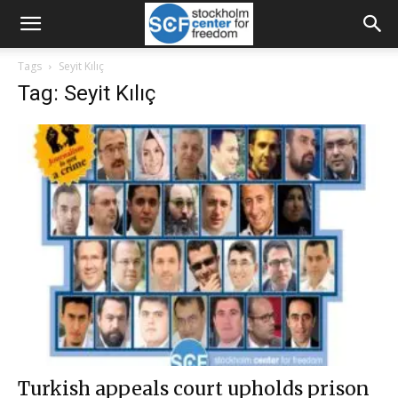
Tags
Seyit Kılıç
Tag: Seyit Kılıç
Turkish appeals court upholds prison