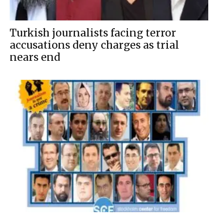
Turkish journalists facing terror
accusations deny charges as trial
nears end