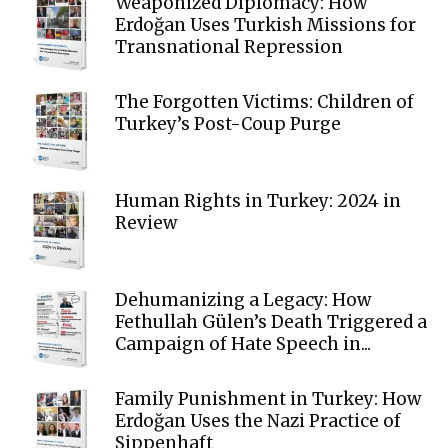
Weaponized Diplomacy: How
Erdoğan Uses Turkish Missions for
Transnational Repression
The Forgotten Victims: Children of
Turkey’s Post-Coup Purge
Human Rights in Turkey: 2024 in
Review
Dehumanizing a Legacy: How
Fethullah Gülen’s Death Triggered a
Campaign of Hate Speech in...
Family Punishment in Turkey: How
Erdoğan Uses the Nazi Practice of
Sippenhaft