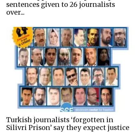
sentences given to 26 journalists
over...
Turkish journalists ‘forgotten in
Silivri Prison’ say they expect justice