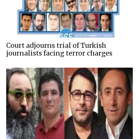
Court adjourns trial of Turkish
journalists facing terror charges