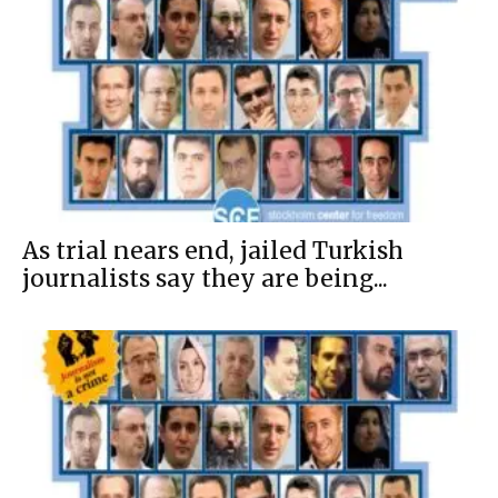
As trial nears end, jailed Turkish
journalists say they are being...