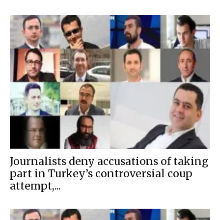
Journalists deny accusations of taking
part in Turkey’s controversial coup
attempt,...