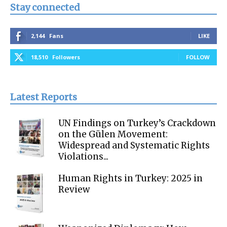
Stay connected
2,144
Fans
LIKE
18,510
Followers
FOLLOW
Latest Reports
UN Findings on Turkey’s Crackdown
on the Gülen Movement:
Widespread and Systematic Rights
Violations...
Human Rights in Turkey: 2025 in
Review