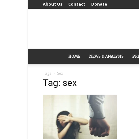
About Us
Contact
Donate
HOME
NEWS & ANALYSIS
PR
Tags
Sex
Tag: sex