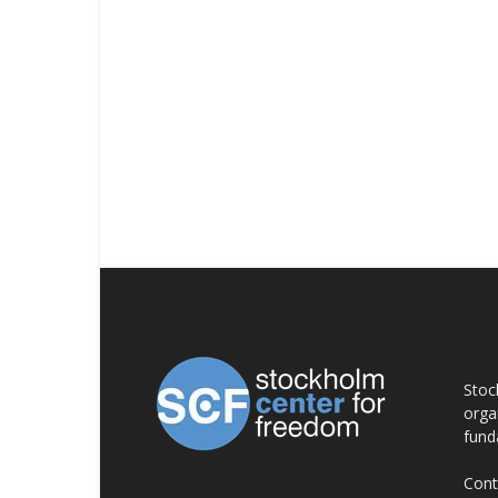
AB
Stoc
orga
fund
Cont