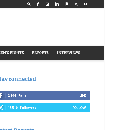
EN’S RIGHTS
REPORTS
INTERVIEWS
tay connected
2,144
Fans
LIKE
18,510
Followers
FOLLOW