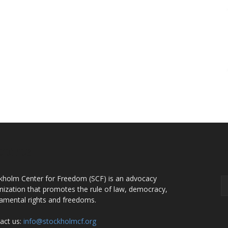
OUT US
F
kholm Center for Freedom (SCF) is an advocacy
nization that promotes the rule of law, democracy,
amental rights and freedoms.
act us:
info@stockholmcf.org