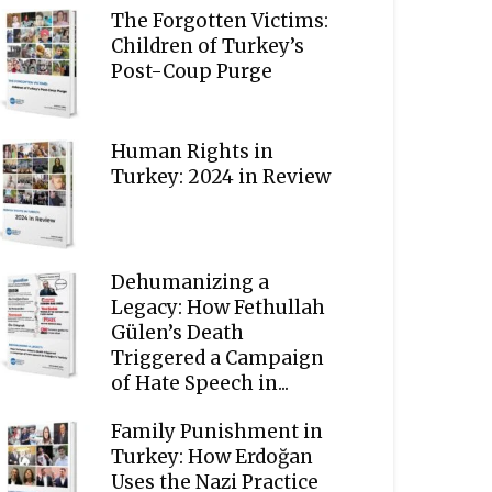
The Forgotten Victims:
Children of Turkey’s
Post-Coup Purge
Human Rights in
Turkey: 2024 in Review
Dehumanizing a
Legacy: How Fethullah
Gülen’s Death
Triggered a Campaign
of Hate Speech in...
Family Punishment in
Turkey: How Erdoğan
Uses the Nazi Practice