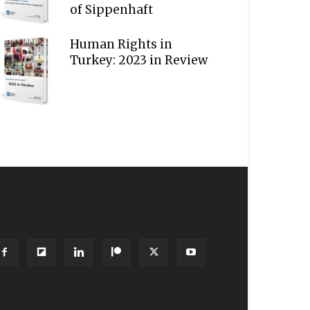
of Sippenhaft
Human Rights in
Turkey: 2023 in Review
OLLOW US