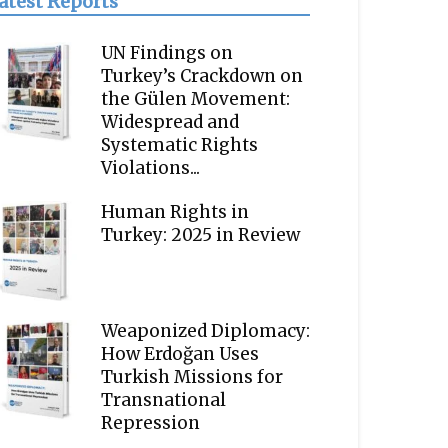
atest Reports
UN Findings on
Turkey’s Crackdown on
the Gülen Movement:
Widespread and
Systematic Rights
Violations...
Human Rights in
Turkey: 2025 in Review
Weaponized Diplomacy:
How Erdoğan Uses
Turkish Missions for
Transnational
Repression