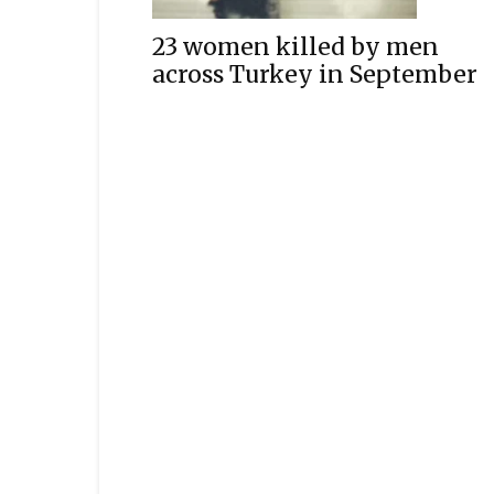
23 women killed by men
across Turkey in September