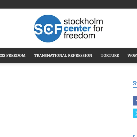
ESS FREEDOM
TRANSNATIONAL REPRESSION
TORTURE
WOM
Stockholm
S
Center