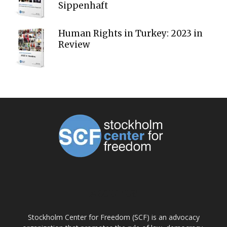
Sippenhaft
Human Rights in Turkey: 2023 in
Review
ABOUT US
Stockholm Center for Freedom (SCF) is an advocacy