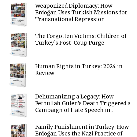
Weaponized Diplomacy: How
Erdoğan Uses Turkish Missions for
Transnational Repression
The Forgotten Victims: Children of
Turkey’s Post-Coup Purge
Human Rights in Turkey: 2024 in
Review
Dehumanizing a Legacy: How
Fethullah Gülen’s Death Triggered a
Campaign of Hate Speech in...
Family Punishment in Turkey: How
Erdoğan Uses the Nazi Practice of