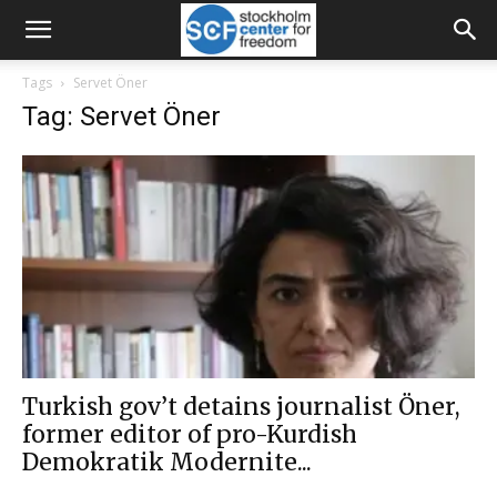
Tags
Servet Öner
Tag: Servet Öner
Turkish gov’t detains journalist Öner,
former editor of pro-Kurdish
Demokratik Modernite...