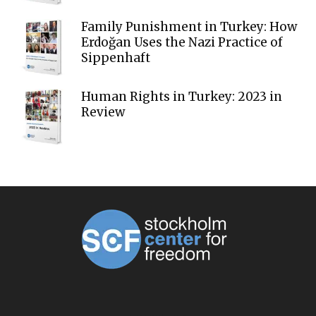
Family Punishment in Turkey: How
Erdoğan Uses the Nazi Practice of
Sippenhaft
Human Rights in Turkey: 2023 in
Review