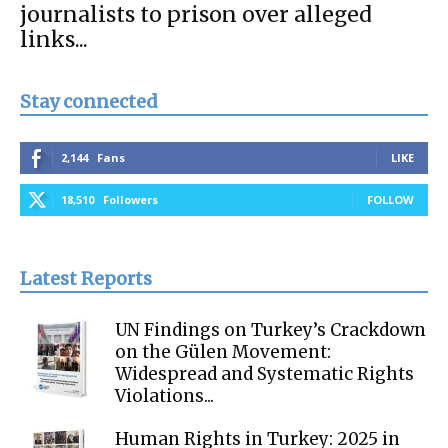
journalists to prison over alleged
links...
Stay connected
2,144
Fans
LIKE
18,510
Followers
FOLLOW
Latest Reports
UN Findings on Turkey’s Crackdown
on the Gülen Movement:
Widespread and Systematic Rights
Violations...
Human Rights in Turkey: 2025 in