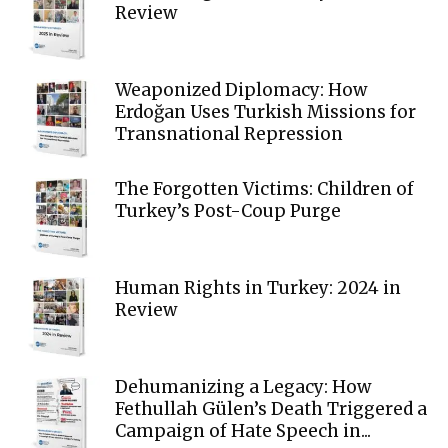
Review
Weaponized Diplomacy: How
Erdoğan Uses Turkish Missions for
Transnational Repression
The Forgotten Victims: Children of
Turkey’s Post-Coup Purge
Human Rights in Turkey: 2024 in
Review
Dehumanizing a Legacy: How
Fethullah Gülen’s Death Triggered a
Campaign of Hate Speech in...