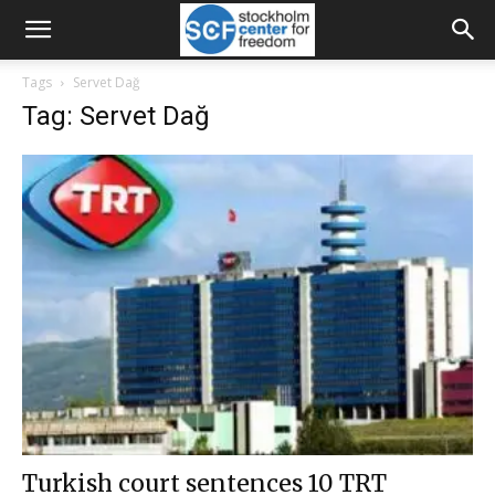
Tags
Servet Dağ
Tag: Servet Dağ
Turkish court sentences 10 TRT