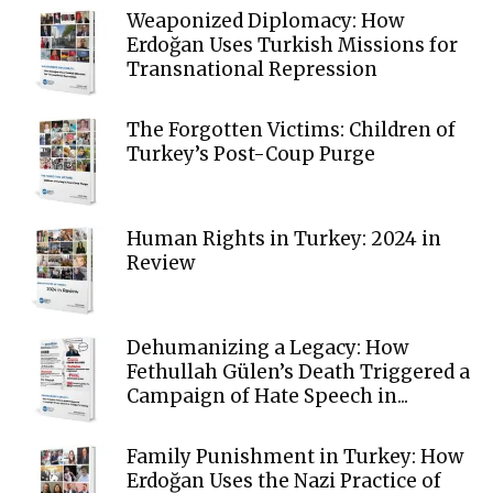
Weaponized Diplomacy: How
Erdoğan Uses Turkish Missions for
Transnational Repression
The Forgotten Victims: Children of
Turkey’s Post-Coup Purge
Human Rights in Turkey: 2024 in
Review
Dehumanizing a Legacy: How
Fethullah Gülen’s Death Triggered a
Campaign of Hate Speech in...
Family Punishment in Turkey: How
Erdoğan Uses the Nazi Practice of