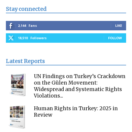
Stay connected
2,144
Fans
LIKE
18,510
Followers
FOLLOW
Latest Reports
UN Findings on Turkey’s Crackdown
on the Gülen Movement:
Widespread and Systematic Rights
Violations...
Human Rights in Turkey: 2025 in
Review