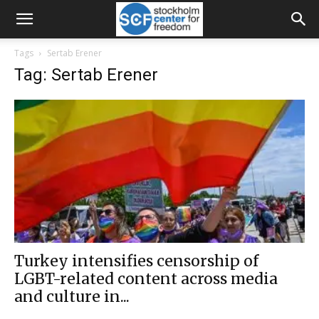
Tags
Sertab Erener
Tag: Sertab Erener
Turkey intensifies censorship of
LGBT-related content across media
and culture in...