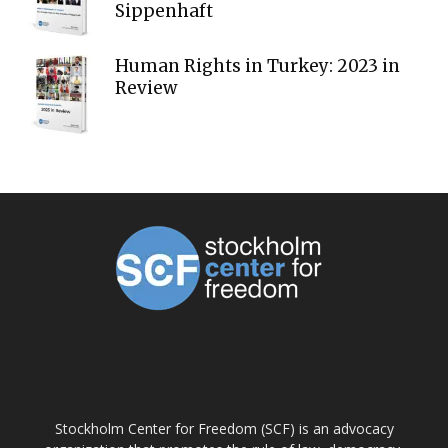
Sippenhaft
Human Rights in Turkey: 2023 in
Review
ABOUT US
Stockholm Center for Freedom (SCF) is an advocacy