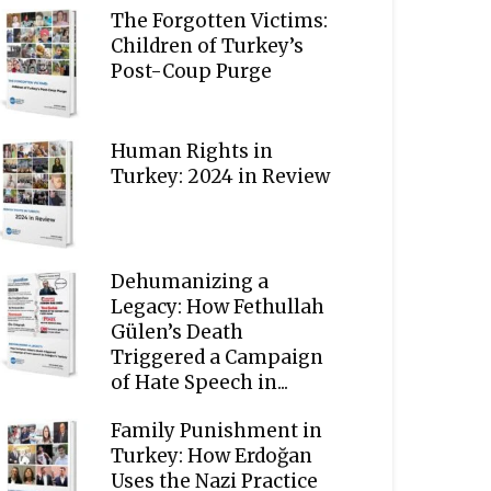
The Forgotten Victims:
Children of Turkey’s
Post-Coup Purge
Human Rights in
Turkey: 2024 in Review
Dehumanizing a
Legacy: How Fethullah
Gülen’s Death
Triggered a Campaign
of Hate Speech in...
Family Punishment in
Turkey: How Erdoğan
Uses the Nazi Practice