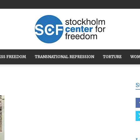
ESS FREEDOM
TRANSNATIONAL REPRESSION
TORTURE
WOM
Stockholm
S
Center