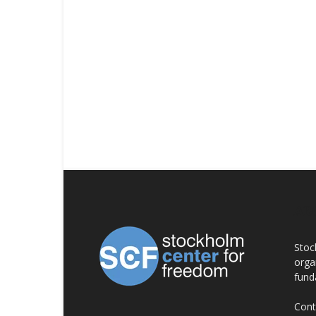
AB
Stoc
orga
fund
Cont