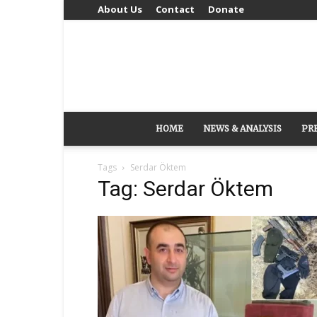
About Us
Contact
Donate
HOME
NEWS & ANALYSIS
PR
Tags
Serdar Öktem
Tag: Serdar Öktem