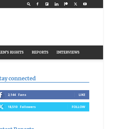
EN’S RIGHTS
REPORTS
INTERVIEWS
tay connected
2,144
Fans
LIKE
18,510
Followers
FOLLOW