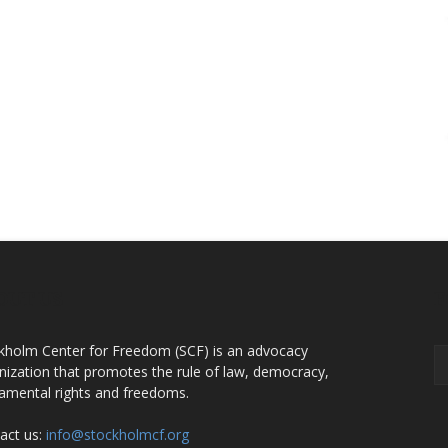
OUT US
F
kholm Center for Freedom (SCF) is an advocacy
nization that promotes the rule of law, democracy,
amental rights and freedoms.
act us:
info@stockholmcf.org