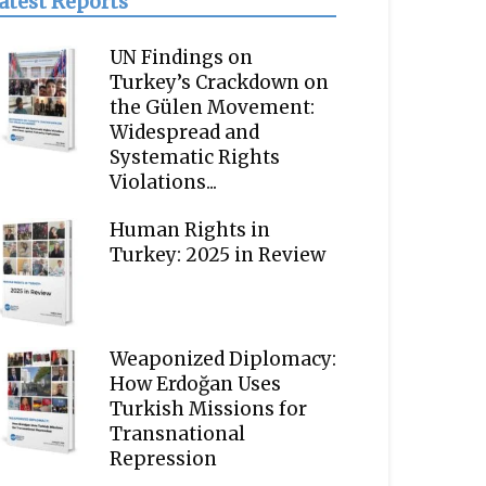
atest Reports
UN Findings on
Turkey’s Crackdown on
the Gülen Movement:
Widespread and
Systematic Rights
Violations...
Human Rights in
Turkey: 2025 in Review
Weaponized Diplomacy:
How Erdoğan Uses
Turkish Missions for
Transnational
Repression