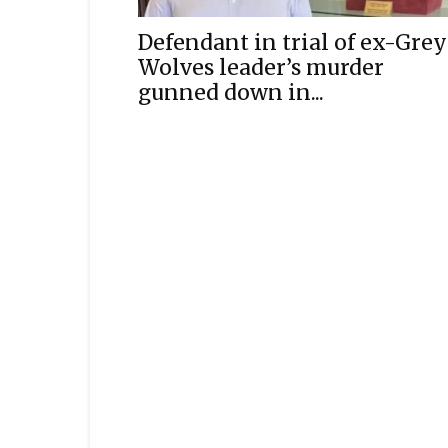
Defendant in trial of ex-Grey
Wolves leader’s murder
gunned down in...