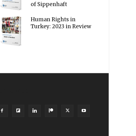
of Sippenhaft
Human Rights in
Turkey: 2023 in Review
OLLOW US