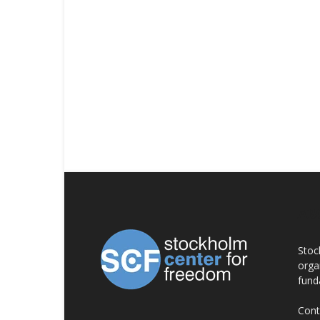
AB
Stoc
orga
fund
Cont