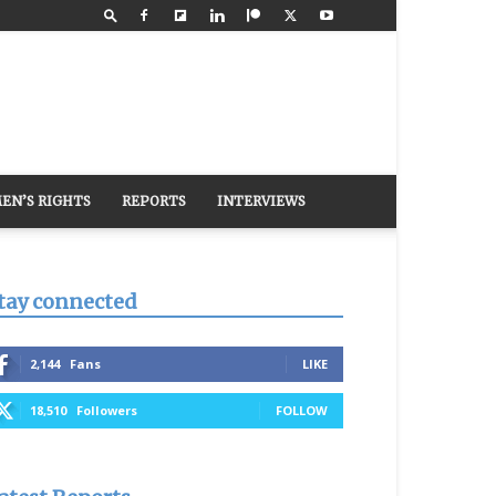
EN’S RIGHTS
REPORTS
INTERVIEWS
tay connected
2,144
Fans
LIKE
18,510
Followers
FOLLOW