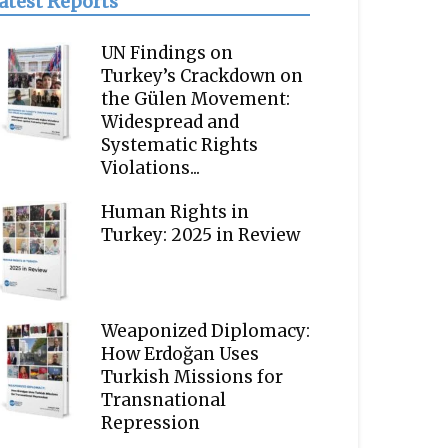
atest Reports
UN Findings on
Turkey’s Crackdown on
the Gülen Movement:
Widespread and
Systematic Rights
Violations...
Human Rights in
Turkey: 2025 in Review
Weaponized Diplomacy:
How Erdoğan Uses
Turkish Missions for
Transnational
Repression