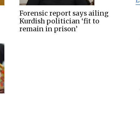
L
for
Forensic report says ailing
Kurdish politician ‘fit to
remain in prison’
Freedom