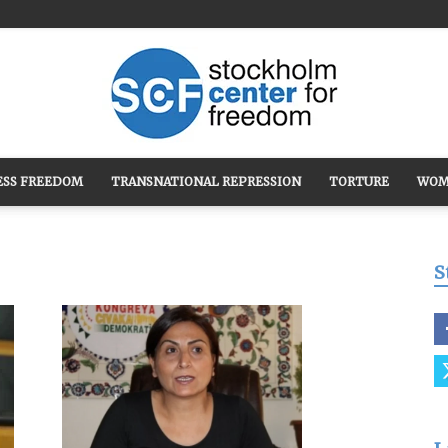
ESS FREEDOM
TRANSNATIONAL REPRESSION
TORTURE
WOM
Stockholm
S
Center