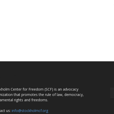
OUT US
F
kholm Center for Freedom (SCF) is an advocacy
nization that promotes the rule of law, democracy,
amental rights and freedoms.
act us:
info@stockholmcf.org