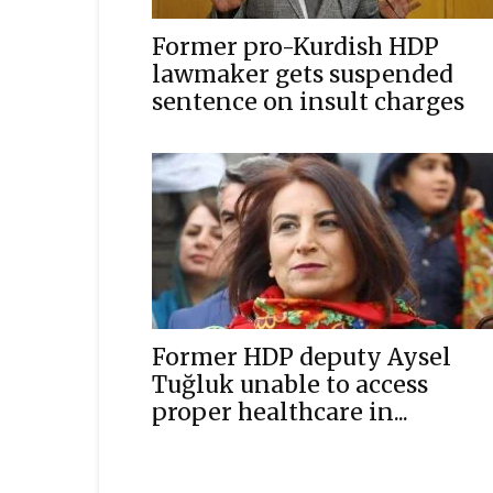
Former pro-Kurdish HDP
lawmaker gets suspended
sentence on insult charges
Former HDP deputy Aysel
Tuğluk unable to access
proper healthcare in...