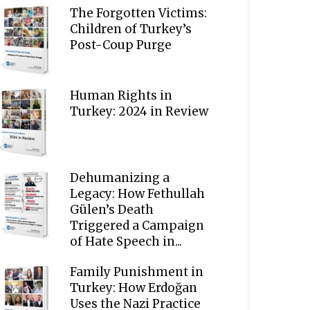
The Forgotten Victims:
Children of Turkey’s
Post-Coup Purge
Human Rights in
Turkey: 2024 in Review
Dehumanizing a
Legacy: How Fethullah
Gülen’s Death
Triggered a Campaign
of Hate Speech in...
Family Punishment in
Turkey: How Erdoğan
Uses the Nazi Practice