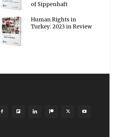
of Sippenhaft
Human Rights in
Turkey: 2023 in Review
OLLOW US