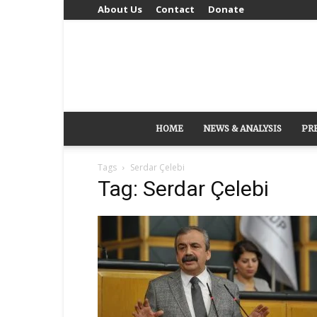
About Us
Contact
Donate
HOME
NEWS & ANALYSIS
PR
Tags
Serdar Çelebi
Tag: Serdar Çelebi