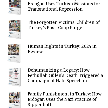
Erdoğan Uses Turkish Missions for
Transnational Repression
The Forgotten Victims: Children of
Turkey’s Post-Coup Purge
Human Rights in Turkey: 2024 in
Review
Dehumanizing a Legacy: How
Fethullah Gülen’s Death Triggered a
Campaign of Hate Speech in...
Family Punishment in Turkey: How
Erdoğan Uses the Nazi Practice of
Sippenhaft