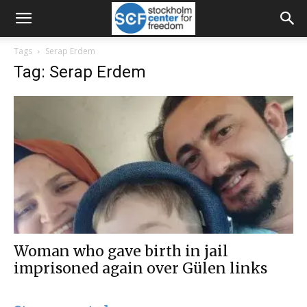
Tags
Serap Erdem
Tag: Serap Erdem
Woman who gave birth in jail
imprisoned again over Gülen links