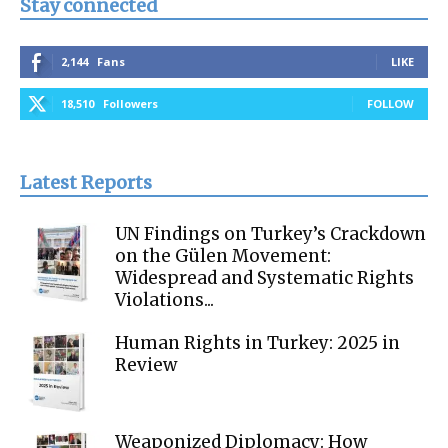
Stay connected
2,144
Fans
LIKE
18,510
Followers
FOLLOW
Latest Reports
UN Findings on Turkey’s Crackdown
on the Gülen Movement:
Widespread and Systematic Rights
Violations...
Human Rights in Turkey: 2025 in
Review
Weaponized Diplomacy: How