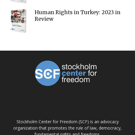
Human Rights in Turkey: 2023 in
Review
ABOUT US
Stockholm Center for Freedom (SCF) is an advocacy
organization that promotes the rule of law, democracy,
fundamental rights and freedoms.