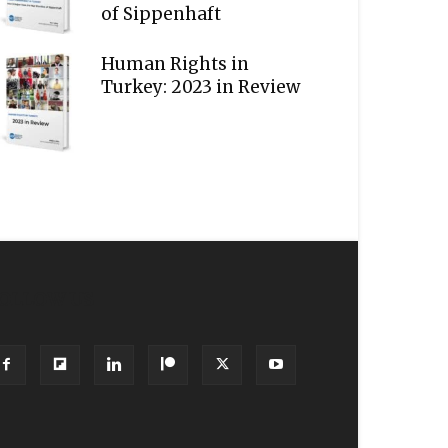
of Sippenhaft
Human Rights in
Turkey: 2023 in Review
OLLOW US