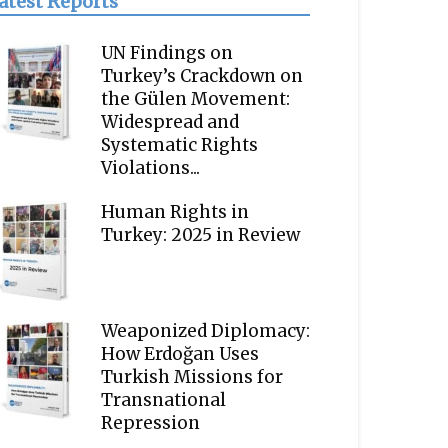
atest Reports
UN Findings on
Turkey’s Crackdown on
the Gülen Movement:
Widespread and
Systematic Rights
Violations...
Human Rights in
Turkey: 2025 in Review
Weaponized Diplomacy:
How Erdoğan Uses
Turkish Missions for
Transnational
Repression