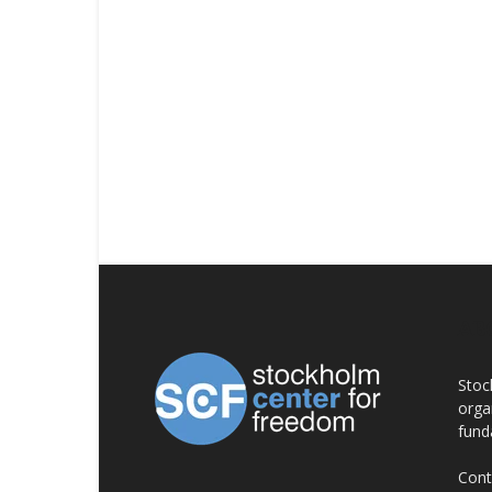
AB
Stoc
orga
fund
Cont