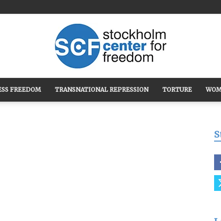
ESS FREEDOM
TRANSNATIONAL REPRESSION
TORTURE
WOM
Stockholm
S
Center