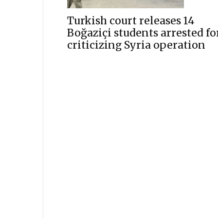
Turkish court releases 14
Boğaziçi students arrested fo
criticizing Syria operation