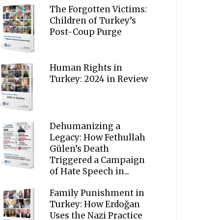
The Forgotten Victims:
Children of Turkey’s
Post-Coup Purge
Human Rights in
Turkey: 2024 in Review
Dehumanizing a
Legacy: How Fethullah
Gülen’s Death
Triggered a Campaign
of Hate Speech in...
Family Punishment in
Turkey: How Erdoğan
Uses the Nazi Practice