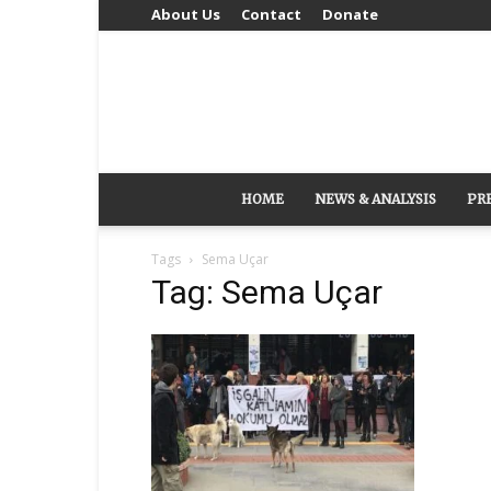
About Us
Contact
Donate
HOME
NEWS & ANALYSIS
PR
Tags
Sema Uçar
Tag: Sema Uçar