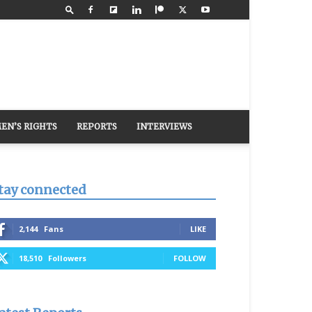
EN’S RIGHTS
REPORTS
INTERVIEWS
tay connected
2,144
Fans
LIKE
18,510
Followers
FOLLOW