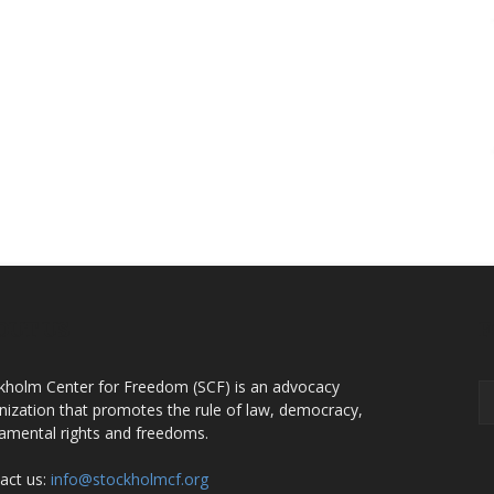
OUT US
F
kholm Center for Freedom (SCF) is an advocacy
nization that promotes the rule of law, democracy,
amental rights and freedoms.
act us:
info@stockholmcf.org