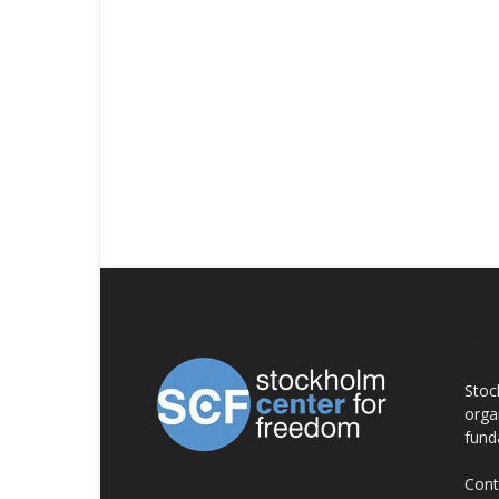
AB
Stoc
orga
fund
Cont