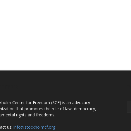
OUT US
F
kholm Center for Freedom (SCF) is an advocacy
nization that promotes the rule of law, democracy,
amental rights and freedoms.
act us:
info@stockholmcf.org