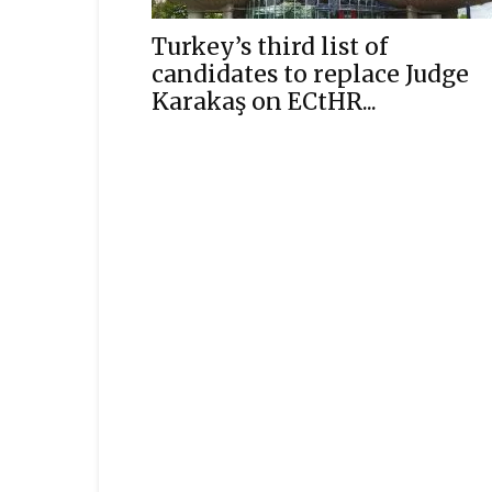
Turkey’s third list of
candidates to replace Judge
Karakaş on ECtHR...