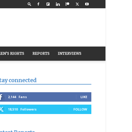
EN’S RIGHTS
REPORTS
INTERVIEWS
tay connected
2,144
Fans
LIKE
18,510
Followers
FOLLOW