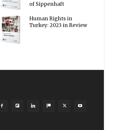
of Sippenhaft
Human Rights in
Turkey: 2023 in Review
OLLOW US