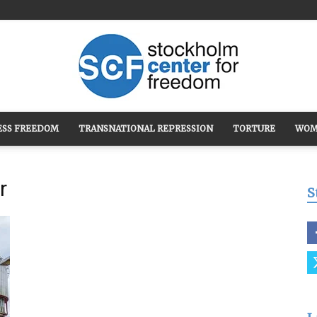
ESS FREEDOM
TRANSNATIONAL REPRESSION
TORTURE
WOM
Stockholm
r
S
Center