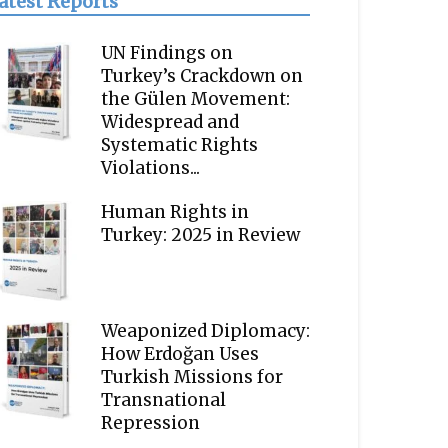
atest Reports
UN Findings on
Turkey’s Crackdown on
the Gülen Movement:
Widespread and
Systematic Rights
Violations...
Human Rights in
Turkey: 2025 in Review
Weaponized Diplomacy:
How Erdoğan Uses
Turkish Missions for
Transnational
Repression