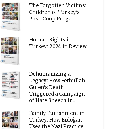
The Forgotten Victims:
Children of Turkey’s
Post-Coup Purge
Human Rights in
Turkey: 2024 in Review
Dehumanizing a
Legacy: How Fethullah
Gülen’s Death
Triggered a Campaign
of Hate Speech in...
Family Punishment in
Turkey: How Erdoğan
Uses the Nazi Practice