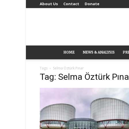
About Us
Contact
Donate
HOME
NEWS & ANALYSIS
PR
Tags
Selma Öztürk Pınar
Tag: Selma Öztürk Pına