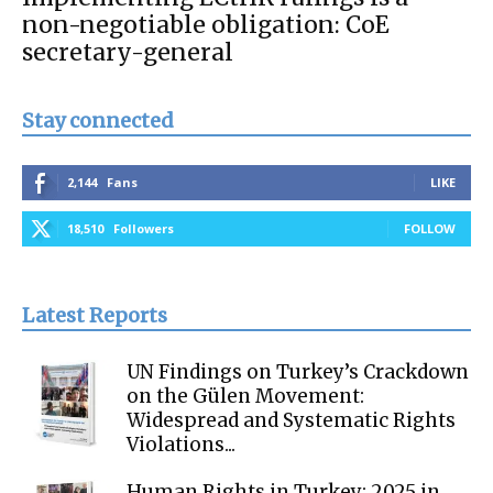
non-negotiable obligation: CoE
secretary-general
Stay connected
2,144
Fans
LIKE
18,510
Followers
FOLLOW
Latest Reports
UN Findings on Turkey’s Crackdown
on the Gülen Movement:
Widespread and Systematic Rights
Violations...
Human Rights in Turkey: 2025 in