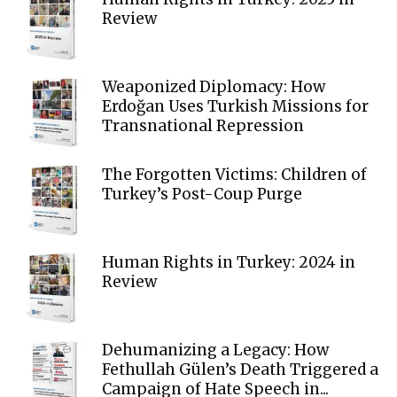
Review
Weaponized Diplomacy: How
Erdoğan Uses Turkish Missions for
Transnational Repression
The Forgotten Victims: Children of
Turkey’s Post-Coup Purge
Human Rights in Turkey: 2024 in
Review
Dehumanizing a Legacy: How
Fethullah Gülen’s Death Triggered a
Campaign of Hate Speech in...