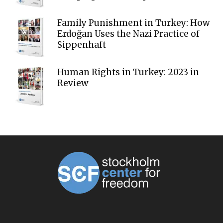
Family Punishment in Turkey: How
Erdoğan Uses the Nazi Practice of
Sippenhaft
Human Rights in Turkey: 2023 in
Review