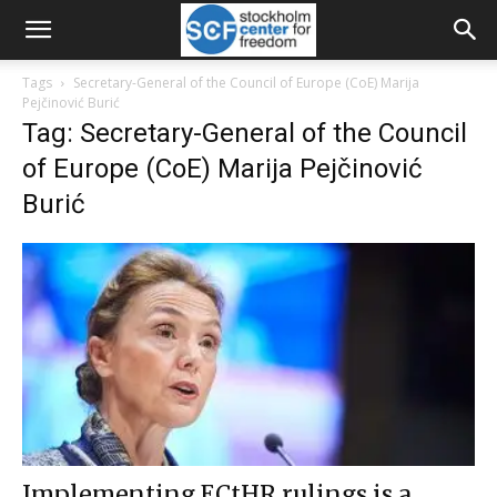
Tags
Secretary-General of the Council of Europe (CoE) Marija
Pejčinović Burić
Tag: Secretary-General of the Council
of Europe (CoE) Marija Pejčinović
Burić
Implementing ECtHR rulings is a