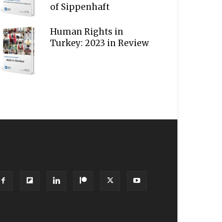
of Sippenhaft
Human Rights in
Turkey: 2023 in Review
OLLOW US