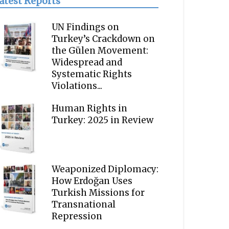
atest Reports
UN Findings on
Turkey’s Crackdown on
the Gülen Movement:
Widespread and
Systematic Rights
Violations...
Human Rights in
Turkey: 2025 in Review
Weaponized Diplomacy:
How Erdoğan Uses
Turkish Missions for
Transnational
Repression