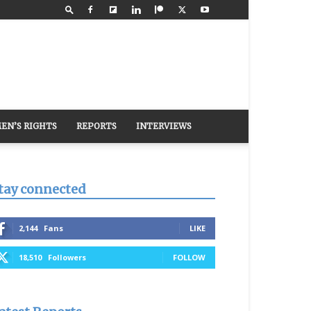
EN’S RIGHTS
REPORTS
INTERVIEWS
tay connected
2,144
Fans
LIKE
18,510
Followers
FOLLOW