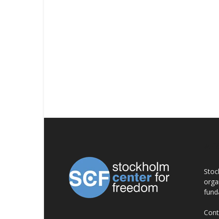
AB
Stoc
orga
fund
Cont