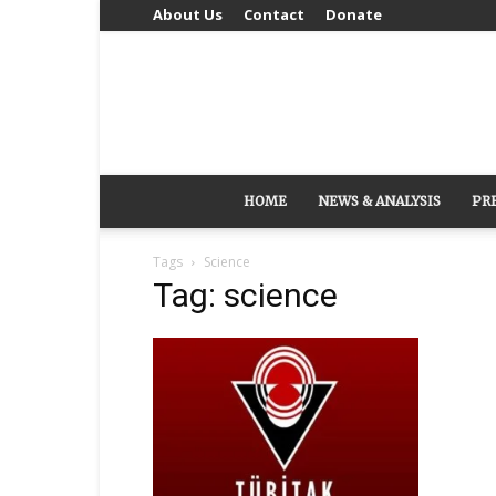
About Us
Contact
Donate
HOME
NEWS & ANALYSIS
PR
Tags
Science
Tag: science