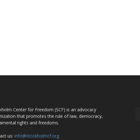
OUT US
F
kholm Center for Freedom (SCF) is an advocacy
nization that promotes the rule of law, democracy,
amental rights and freedoms.
act us:
info@stockholmcf.org