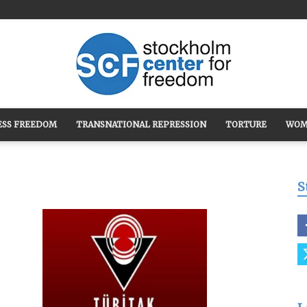
ESS FREEDOM
TRANSNATIONAL REPRESSION
TORTURE
WOM
Stockholm
S
Center