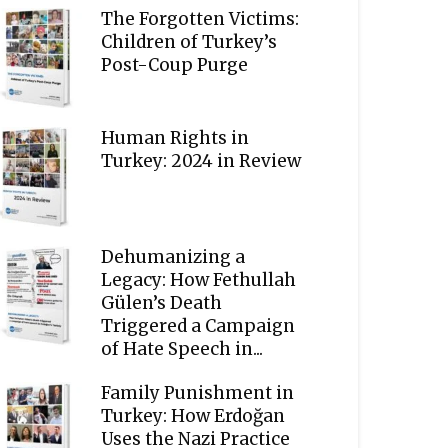
The Forgotten Victims:
Children of Turkey’s
Post-Coup Purge
Human Rights in
Turkey: 2024 in Review
Dehumanizing a
Legacy: How Fethullah
Gülen’s Death
Triggered a Campaign
of Hate Speech in...
Family Punishment in
Turkey: How Erdoğan
Uses the Nazi Practice