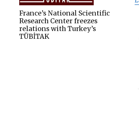
L
for
France’s National Scientific
Research Center freezes
relations with Turkey’s
TÜBİTAK
Freedom