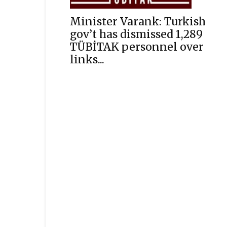
Minister Varank: Turkish
gov’t has dismissed 1,289
TÜBİTAK personnel over
links...