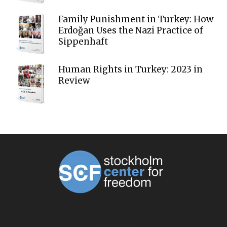
Family Punishment in Turkey: How
Erdoğan Uses the Nazi Practice of
Sippenhaft
Human Rights in Turkey: 2023 in
Review