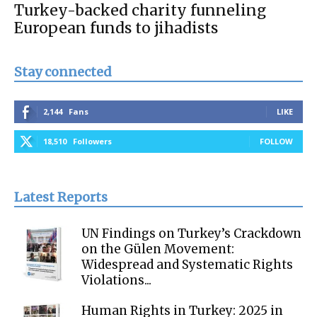
Turkey-backed charity funneling
European funds to jihadists
Stay connected
2,144
Fans
LIKE
18,510
Followers
FOLLOW
Latest Reports
UN Findings on Turkey’s Crackdown
on the Gülen Movement:
Widespread and Systematic Rights
Violations...
Human Rights in Turkey: 2025 in