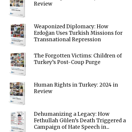
Review
Weaponized Diplomacy: How
Erdoğan Uses Turkish Missions for
Transnational Repression
The Forgotten Victims: Children of
Turkey’s Post-Coup Purge
Human Rights in Turkey: 2024 in
Review
Dehumanizing a Legacy: How
Fethullah Gülen’s Death Triggered a
Campaign of Hate Speech in...