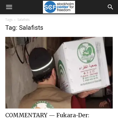
Tags
Salafists
Tag: Salafists
COMMENTARY — Fukara-Der: