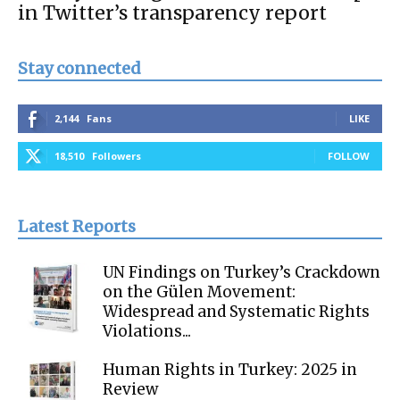
in Twitter’s transparency report
Stay connected
2,144
Fans
LIKE
18,510
Followers
FOLLOW
Latest Reports
UN Findings on Turkey’s Crackdown
on the Gülen Movement:
Widespread and Systematic Rights
Violations...
Human Rights in Turkey: 2025 in
Review