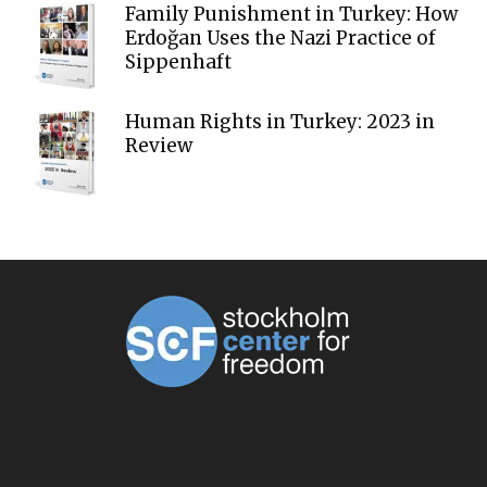
Family Punishment in Turkey: How
Erdoğan Uses the Nazi Practice of
Sippenhaft
Human Rights in Turkey: 2023 in
Review
ABOUT US