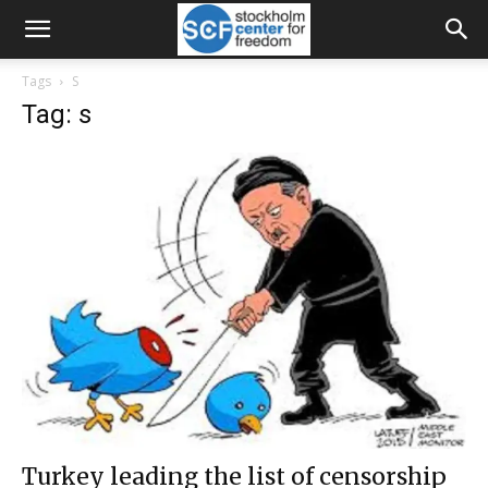
Tags
S
Tag: s
Turkey leading the list of censorship