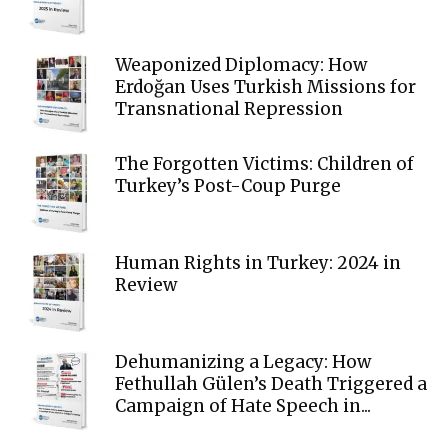
Weaponized Diplomacy: How
Erdoğan Uses Turkish Missions for
Transnational Repression
The Forgotten Victims: Children of
Turkey’s Post-Coup Purge
Human Rights in Turkey: 2024 in
Review
Dehumanizing a Legacy: How
Fethullah Gülen’s Death Triggered a
Campaign of Hate Speech in...