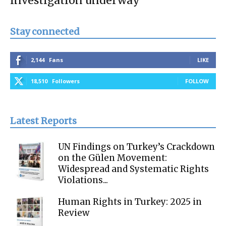
investigation underway
Stay connected
2,144
Fans
LIKE
18,510
Followers
FOLLOW
Latest Reports
UN Findings on Turkey’s Crackdown
on the Gülen Movement:
Widespread and Systematic Rights
Violations...
Human Rights in Turkey: 2025 in
Review