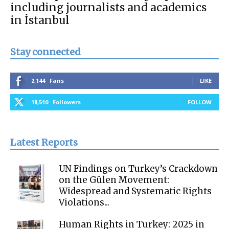
including journalists and academics
in İstanbul
Stay connected
2,144
Fans
LIKE
18,510
Followers
FOLLOW
Latest Reports
UN Findings on Turkey’s Crackdown
on the Gülen Movement:
Widespread and Systematic Rights
Violations...
Human Rights in Turkey: 2025 in