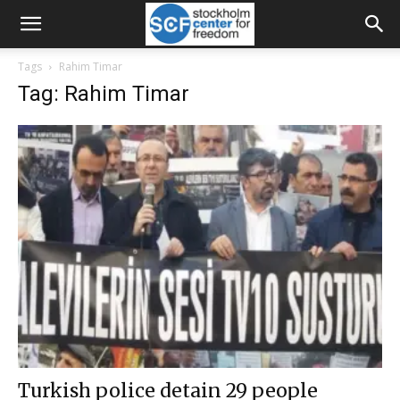
Tags
Rahim Timar
Tag: Rahim Timar
Turkish police detain 29 people