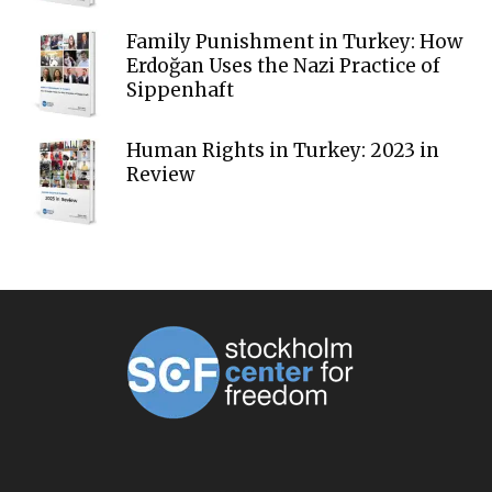
Family Punishment in Turkey: How
Erdoğan Uses the Nazi Practice of
Sippenhaft
Human Rights in Turkey: 2023 in
Review