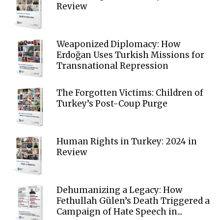
Review
Weaponized Diplomacy: How
Erdoğan Uses Turkish Missions for
Transnational Repression
The Forgotten Victims: Children of
Turkey’s Post-Coup Purge
Human Rights in Turkey: 2024 in
Review
Dehumanizing a Legacy: How
Fethullah Gülen’s Death Triggered a
Campaign of Hate Speech in...