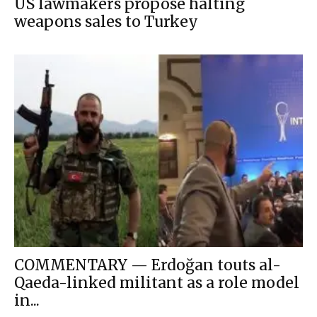
US lawmakers propose halting
weapons sales to Turkey
COMMENTARY — Erdoğan touts al-
Qaeda-linked militant as a role model
in...