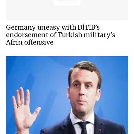
Germany uneasy with DİTİB’s
endorsement of Turkish military’s
Afrin offensive