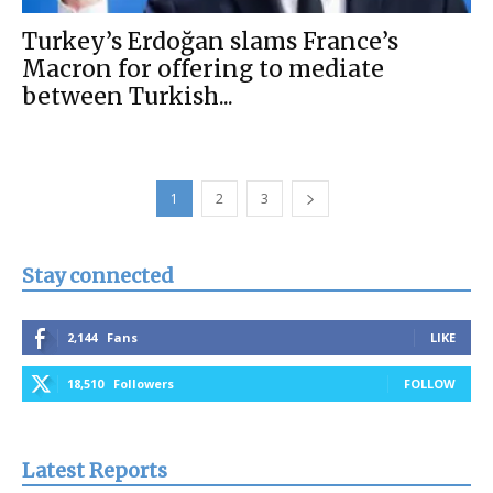
Turkey’s Erdoğan slams France’s
Macron for offering to mediate
between Turkish...
1
2
3
Stay connected
2,144
Fans
LIKE
18,510
Followers
FOLLOW
Latest Reports