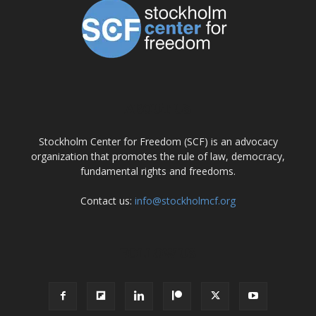
ABOUT US
Stockholm Center for Freedom (SCF) is an advocacy
organization that promotes the rule of law, democracy,
fundamental rights and freedoms.
Contact us:
info@stockholmcf.org
FOLLOW US