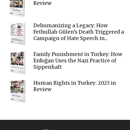
Review
Dehumanizing a Legacy: How
Fethullah Gülen’s Death Triggered a
Campaign of Hate Speech in...
Family Punishment in Turkey: How
Erdoğan Uses the Nazi Practice of
Sippenhaft
Human Rights in Turkey: 2023 in
Review