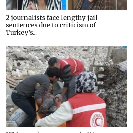
2 journalists face lengthy jail
sentences due to criticism of
Turkey’s...