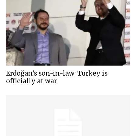
Erdoğan’s son-in-law: Turkey is
officially at war