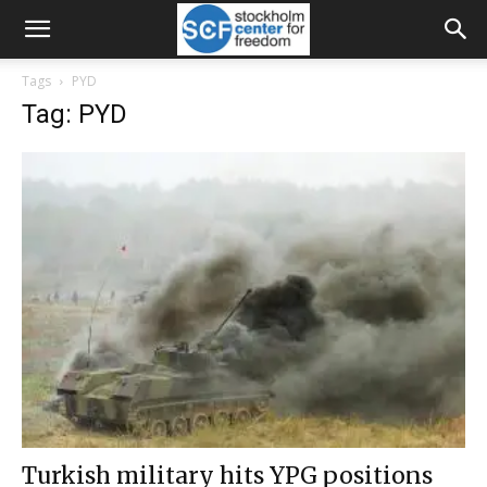
Tags
PYD
Tag: PYD
Turkish military hits YPG positions