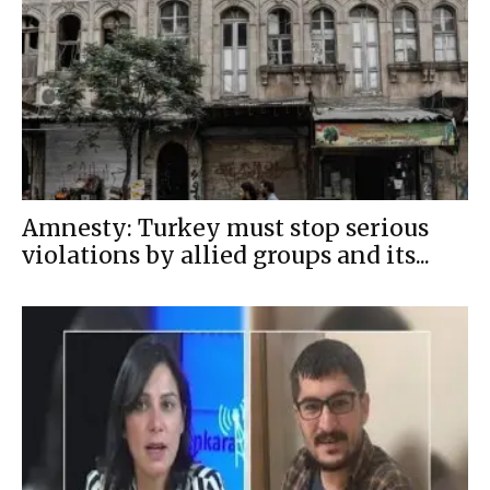
Amnesty: Turkey must stop serious
violations by allied groups and its...