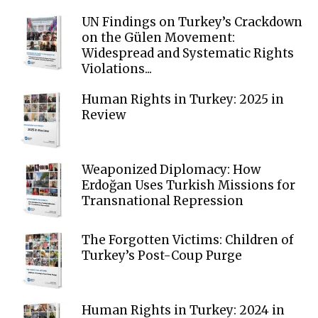
UN Findings on Turkey’s Crackdown
on the Gülen Movement:
Widespread and Systematic Rights
Violations...
Human Rights in Turkey: 2025 in
Review
Weaponized Diplomacy: How
Erdoğan Uses Turkish Missions for
Transnational Repression
The Forgotten Victims: Children of
Turkey’s Post-Coup Purge
Human Rights in Turkey: 2024 in