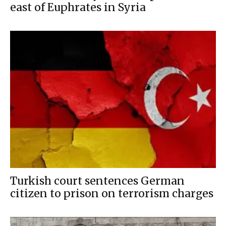
east of Euphrates in Syria
Turkish court sentences German
citizen to prison on terrorism charges