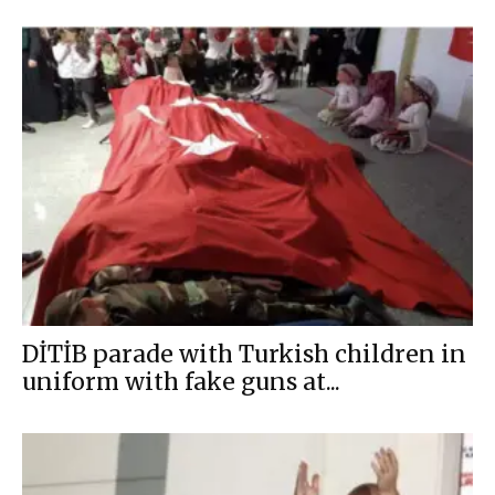
DİTİB parade with Turkish children in
uniform with fake guns at...