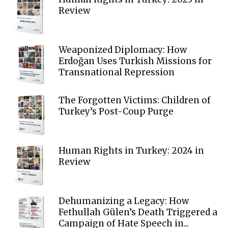
Review
Weaponized Diplomacy: How
Erdoğan Uses Turkish Missions for
Transnational Repression
The Forgotten Victims: Children of
Turkey’s Post-Coup Purge
Human Rights in Turkey: 2024 in
Review
Dehumanizing a Legacy: How
Fethullah Gülen’s Death Triggered a
Campaign of Hate Speech in...