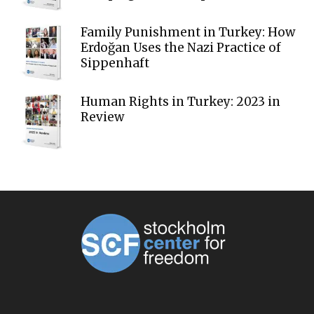
Family Punishment in Turkey: How
Erdoğan Uses the Nazi Practice of
Sippenhaft
Human Rights in Turkey: 2023 in
Review