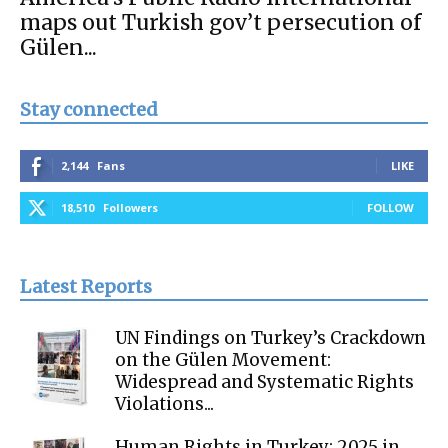
maps out Turkish gov’t persecution of
Gülen...
Stay connected
2,144
Fans
LIKE
18,510
Followers
FOLLOW
Latest Reports
UN Findings on Turkey’s Crackdown
on the Gülen Movement:
Widespread and Systematic Rights
Violations...
Human Rights in Turkey: 2025 in