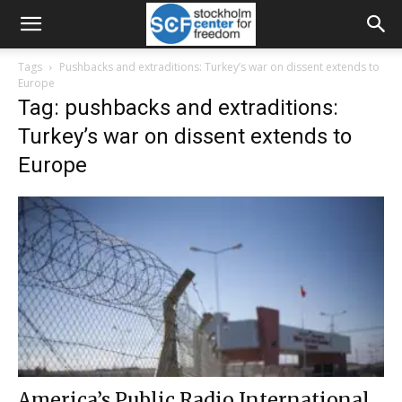
Tags
Pushbacks and extraditions: Turkey’s war on dissent extends to
Europe
Tag: pushbacks and extraditions:
Turkey’s war on dissent extends to
Europe
America’s Public Radio International