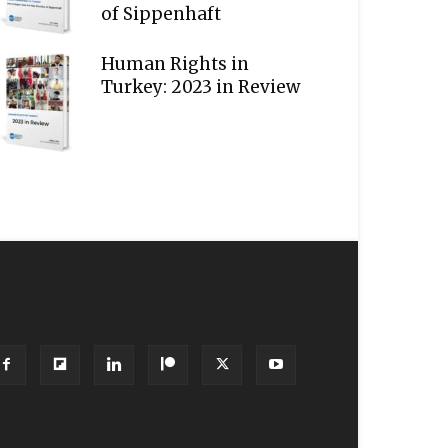
of Sippenhaft
Human Rights in
Turkey: 2023 in Review
OLLOW US