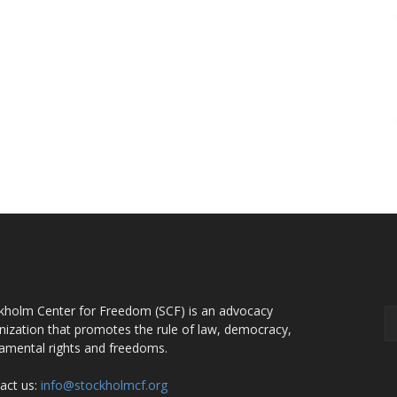
OUT US
F
kholm Center for Freedom (SCF) is an advocacy
nization that promotes the rule of law, democracy,
amental rights and freedoms.
act us:
info@stockholmcf.org