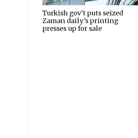
Turkish gov’t puts seized
Zaman daily’s printing
presses up for sale