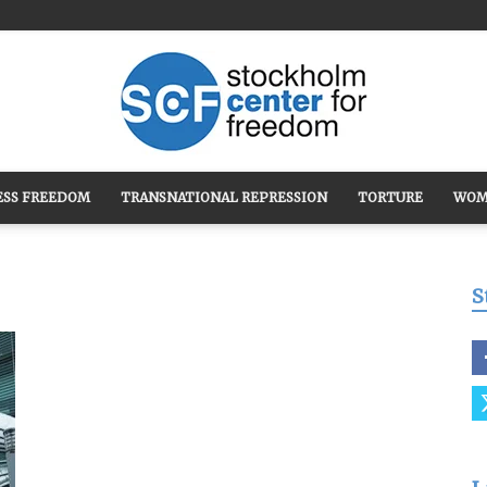
ESS FREEDOM
TRANSNATIONAL REPRESSION
TORTURE
WOM
Stockholm
S
Center