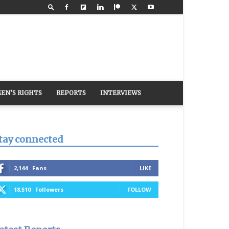
EN’S RIGHTS
REPORTS
INTERVIEWS
tay connected
2,144
Fans
LIKE
18,510
Followers
FOLLOW