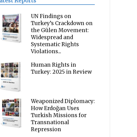
atest Reports
UN Findings on
Turkey’s Crackdown on
the Gülen Movement:
Widespread and
Systematic Rights
Violations...
Human Rights in
Turkey: 2025 in Review
Weaponized Diplomacy:
How Erdoğan Uses
Turkish Missions for
Transnational
Repression