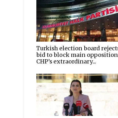
Turkish election board reject
bid to block main opposition
CHP’s extraordinary...