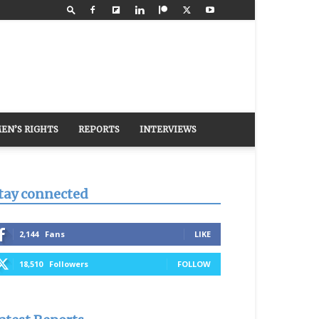
EN’S RIGHTS
REPORTS
INTERVIEWS
tay connected
2,144
Fans
LIKE
18,510
Followers
FOLLOW