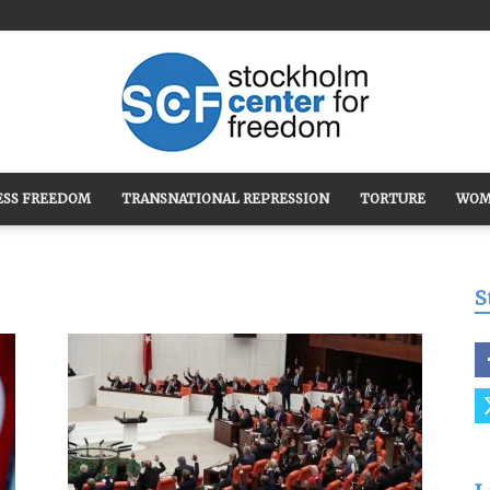
ESS FREEDOM
TRANSNATIONAL REPRESSION
TORTURE
WOM
Stockholm
S
Center