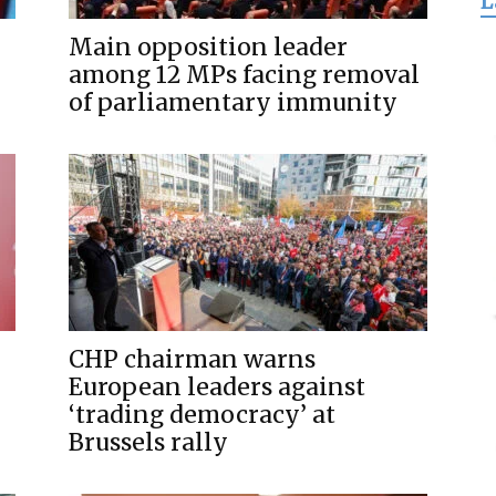
L
for
Main opposition leader
among 12 MPs facing removal
of parliamentary immunity
Freedom
CHP chairman warns
European leaders against
‘trading democracy’ at
Brussels rally