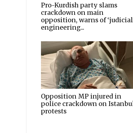
Pro-Kurdish party slams
crackdown on main
opposition, warns of ‘judicial
engineering...
Opposition MP injured in
police crackdown on Istanbu
protests