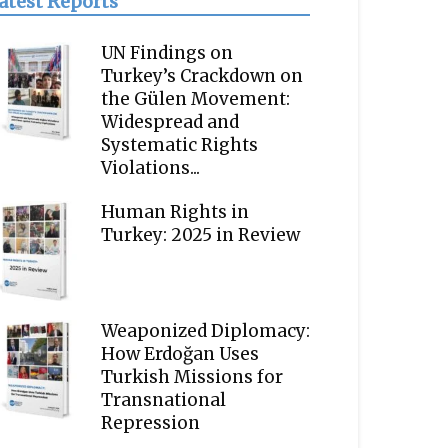
atest Reports
UN Findings on
Turkey’s Crackdown on
the Gülen Movement:
Widespread and
Systematic Rights
Violations...
Human Rights in
Turkey: 2025 in Review
Weaponized Diplomacy:
How Erdoğan Uses
Turkish Missions for
Transnational
Repression