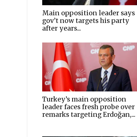
Main opposition leader says
gov’t now targets his party
after years...
Turkey’s main opposition
leader faces fresh probe over
remarks targeting Erdoğan,...