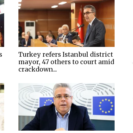
s
Turkey refers Istanbul district
mayor, 47 others to court amid
crackdown...