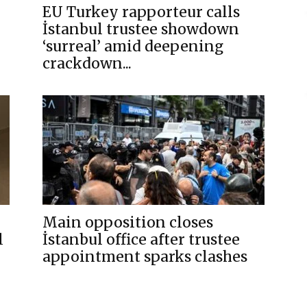
EU Turkey rapporteur calls
İstanbul trustee showdown
‘surreal’ amid deepening
crackdown...
Main opposition closes
l
İstanbul office after trustee
appointment sparks clashes