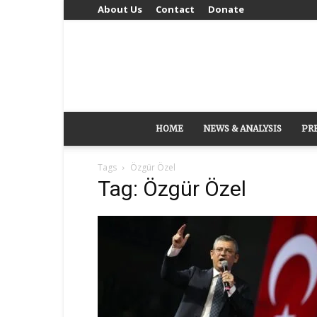
About Us
Contact
Donate
HOME
NEWS & ANALYSIS
PR
Tags
Özgür Özel
Tag: Özgür Özel