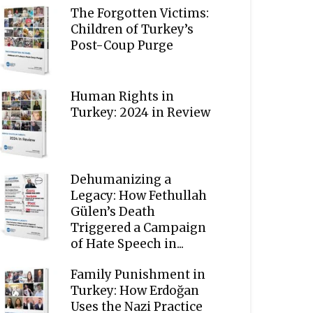
The Forgotten Victims:
Children of Turkey’s
Post-Coup Purge
Human Rights in
Turkey: 2024 in Review
Dehumanizing a
Legacy: How Fethullah
Gülen’s Death
Triggered a Campaign
of Hate Speech in...
Family Punishment in
Turkey: How Erdoğan
Uses the Nazi Practice