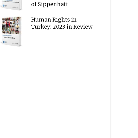
of Sippenhaft
Human Rights in
Turkey: 2023 in Review