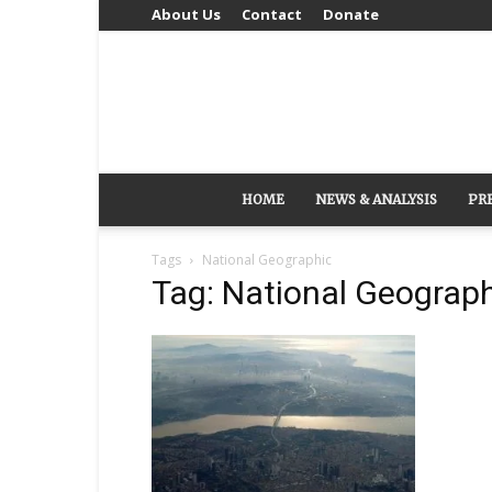
About Us
Contact
Donate
HOME
NEWS & ANALYSIS
PR
Tags
National Geographic
Tag: National Geograp