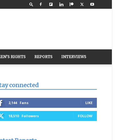
EN’S RIGHTS
REPORTS
INTERVIEWS
tay connected
2,144
Fans
LIKE
18,510
Followers
FOLLOW