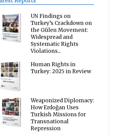
atest Reports
UN Findings on
Turkey’s Crackdown on
the Gülen Movement:
Widespread and
Systematic Rights
Violations...
Human Rights in
Turkey: 2025 in Review
Weaponized Diplomacy:
How Erdoğan Uses
Turkish Missions for
Transnational
Repression