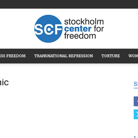
ESS FREEDOM
TRANSNATIONAL REPRESSION
TORTURE
WOM
Stockholm
hic
S
Center