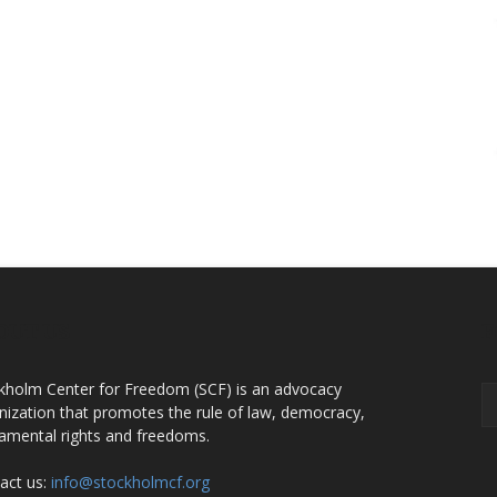
OUT US
F
kholm Center for Freedom (SCF) is an advocacy
nization that promotes the rule of law, democracy,
amental rights and freedoms.
act us:
info@stockholmcf.org