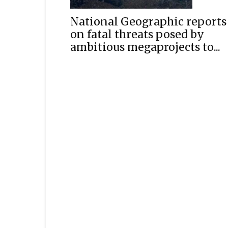
National Geographic reports
on fatal threats posed by
ambitious megaprojects to...