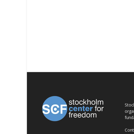
AB
Stoc
orga
fund
Cont