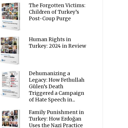
The Forgotten Victims:
Children of Turkey’s
Post-Coup Purge
Human Rights in
Turkey: 2024 in Review
Dehumanizing a
Legacy: How Fethullah
Gülen’s Death
Triggered a Campaign
of Hate Speech in...
Family Punishment in
Turkey: How Erdoğan
Uses the Nazi Practice