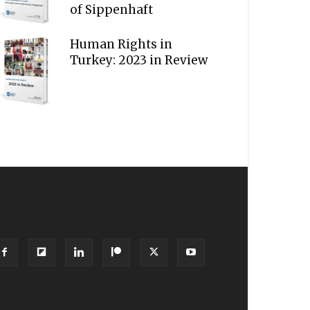
of Sippenhaft
Human Rights in
Turkey: 2023 in Review
OLLOW US