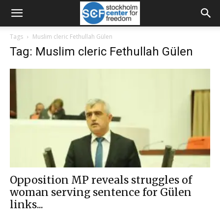
Tags
Muslim cleric Fethullah Gülen
Tag: Muslim cleric Fethullah Gülen
Opposition MP reveals struggles of
woman serving sentence for Gülen
links...