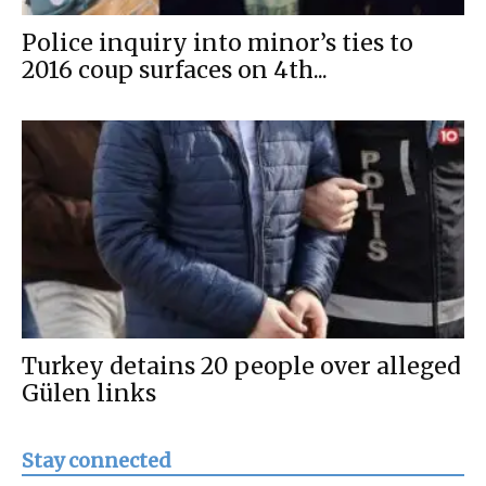
Police inquiry into minor’s ties to
2016 coup surfaces on 4th...
Turkey detains 20 people over alleged
Gülen links
Stay connected