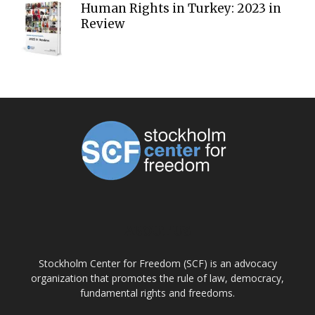
Human Rights in Turkey: 2023 in
Review
ABOUT US
Stockholm Center for Freedom (SCF) is an advocacy
organization that promotes the rule of law, democracy,
fundamental rights and freedoms.