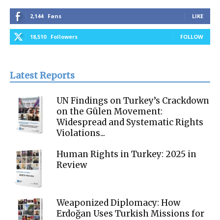
2,144
Fans
LIKE
18,510
Followers
FOLLOW
Latest Reports
UN Findings on Turkey’s Crackdown
on the Gülen Movement:
Widespread and Systematic Rights
Violations...
Human Rights in Turkey: 2025 in
Review
Weaponized Diplomacy: How
Erdoğan Uses Turkish Missions for