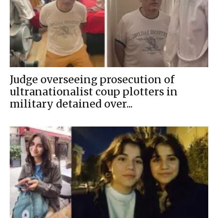
Judge overseeing prosecution of
ultranationalist coup plotters in
military detained over...