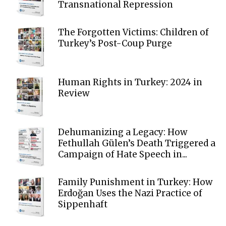
Transnational Repression
The Forgotten Victims: Children of
Turkey’s Post-Coup Purge
Human Rights in Turkey: 2024 in
Review
Dehumanizing a Legacy: How
Fethullah Gülen’s Death Triggered a
Campaign of Hate Speech in...
Family Punishment in Turkey: How
Erdoğan Uses the Nazi Practice of
Sippenhaft