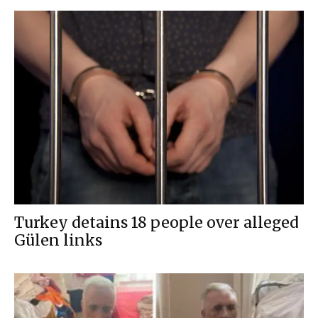
Turkey detains 18 people over alleged
Gülen links