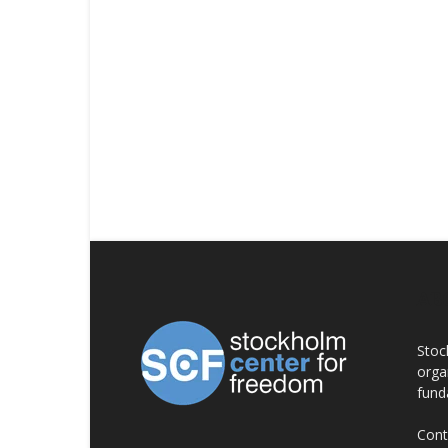
AB
Stoc
orga
fund
Cont