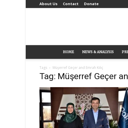
About Us
Contact
Donate
HOME
NEWS & ANALYSIS
PR
Tags
Müşerref Geçer and Emrah Kılıç
Tag: Müşerref Geçer an