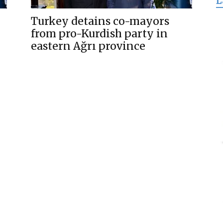
L
for
Turkey detains co-mayors
from pro-Kurdish party in
eastern Ağrı province
Freedom