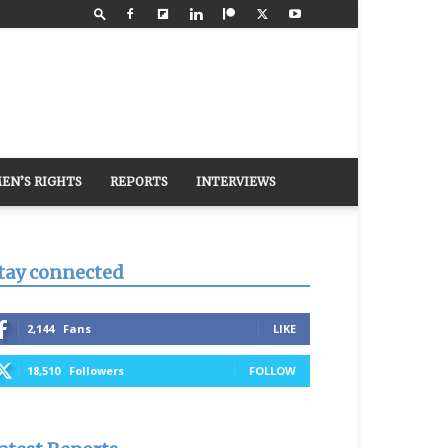
EN’S RIGHTS
REPORTS
INTERVIEWS
tay connected
2,144
Fans
LIKE
18,510
Followers
FOLLOW