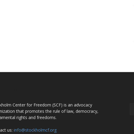
OUT US
F
kholm Center for Freedom (SCF) is an advocacy
nization that promotes the rule of law, democracy,
amental rights and freedoms.
act us:
info@stockholmcf.org