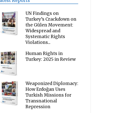
atest Reports
UN Findings on
Turkey’s Crackdown on
the Gülen Movement:
Widespread and
Systematic Rights
Violations...
Human Rights in
Turkey: 2025 in Review
Weaponized Diplomacy:
How Erdoğan Uses
Turkish Missions for
Transnational
Repression