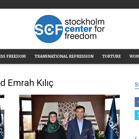
ESS FREEDOM
TRANSNATIONAL REPRESSION
TORTURE
WOM
Stockholm
d Emrah Kılıç
S
Center