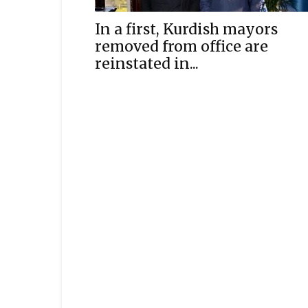
In a first, Kurdish mayors
removed from office are
reinstated in...