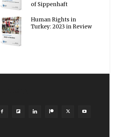
of Sippenhaft
Human Rights in
Turkey: 2023 in Review
OLLOW US