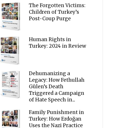
The Forgotten Victims:
Children of Turkey’s
Post-Coup Purge
Human Rights in
Turkey: 2024 in Review
Dehumanizing a
Legacy: How Fethullah
Gülen’s Death
Triggered a Campaign
of Hate Speech in...
Family Punishment in
Turkey: How Erdoğan
Uses the Nazi Practice