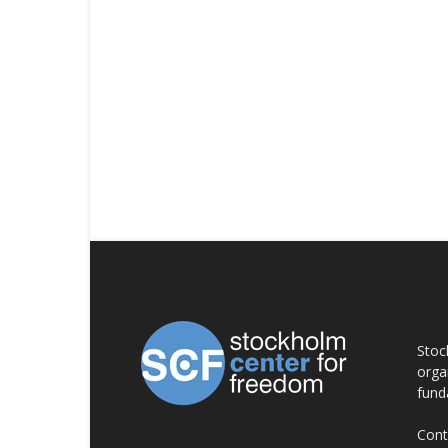
AB
Stoc
orga
fund
Cont