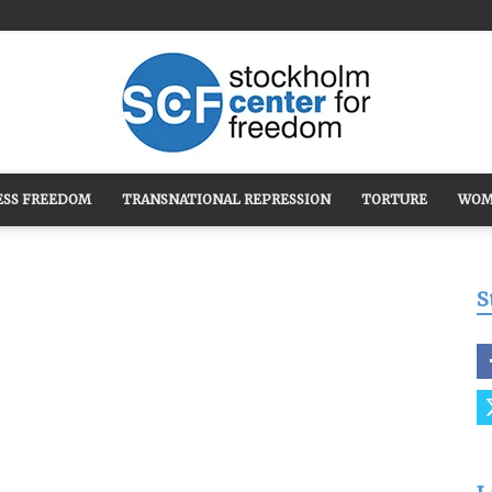
ESS FREEDOM
TRANSNATIONAL REPRESSION
TORTURE
WOM
Stockholm
S
Center