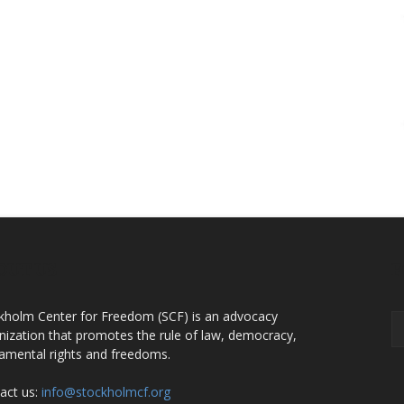
OUT US
F
kholm Center for Freedom (SCF) is an advocacy
nization that promotes the rule of law, democracy,
amental rights and freedoms.
act us:
info@stockholmcf.org