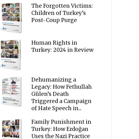
The Forgotten Victims:
Children of Turkey’s
Post-Coup Purge
Human Rights in
Turkey: 2024 in Review
Dehumanizing a
Legacy: How Fethullah
Gülen’s Death
Triggered a Campaign
of Hate Speech in...
Family Punishment in
Turkey: How Erdoğan
Uses the Nazi Practice