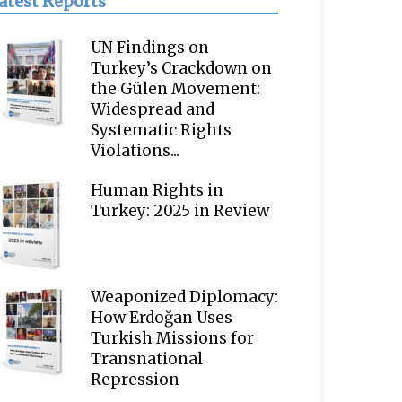
atest Reports
UN Findings on
Turkey’s Crackdown on
the Gülen Movement:
Widespread and
Systematic Rights
Violations...
Human Rights in
Turkey: 2025 in Review
Weaponized Diplomacy:
How Erdoğan Uses
Turkish Missions for
Transnational
Repression