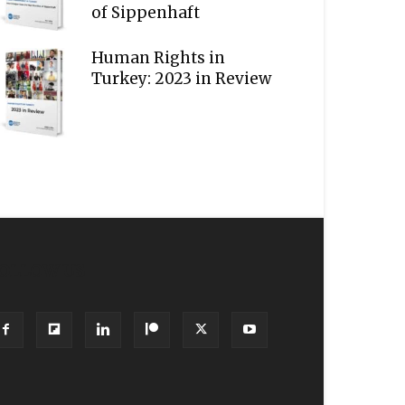
of Sippenhaft
Human Rights in
Turkey: 2023 in Review
OLLOW US