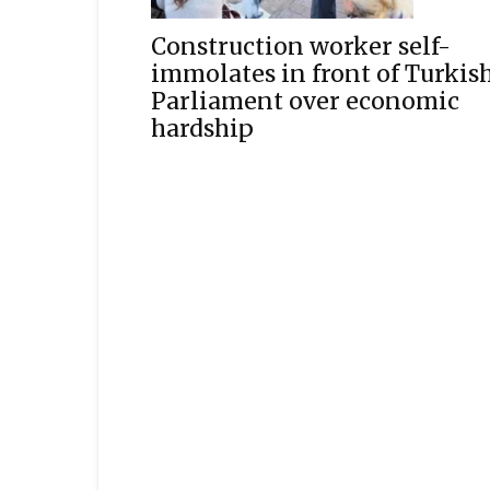
Construction worker self-
immolates in front of Turkis
Parliament over economic
hardship