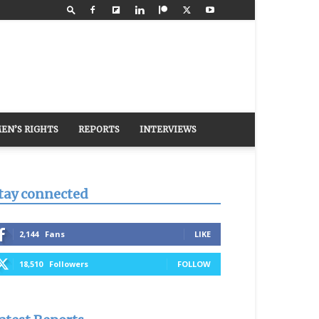
EN’S RIGHTS
REPORTS
INTERVIEWS
tay connected
2,144
Fans
LIKE
18,510
Followers
FOLLOW