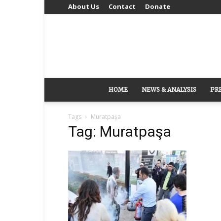
About Us
Contact
Donate
HOME
NEWS & ANALYSIS
PR
Tags
Muratpaşa
Tag: Muratpaşa