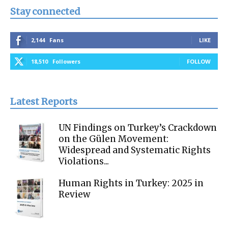
Stay connected
2,144
Fans
LIKE
18,510
Followers
FOLLOW
Latest Reports
UN Findings on Turkey’s Crackdown
on the Gülen Movement:
Widespread and Systematic Rights
Violations...
Human Rights in Turkey: 2025 in
Review