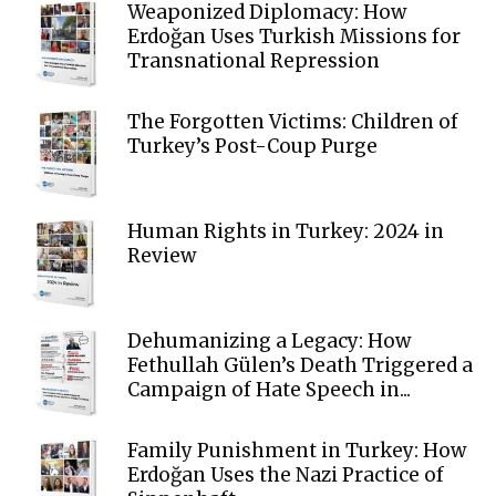
Weaponized Diplomacy: How
Erdoğan Uses Turkish Missions for
Transnational Repression
The Forgotten Victims: Children of
Turkey’s Post-Coup Purge
Human Rights in Turkey: 2024 in
Review
Dehumanizing a Legacy: How
Fethullah Gülen’s Death Triggered a
Campaign of Hate Speech in...
Family Punishment in Turkey: How
Erdoğan Uses the Nazi Practice of