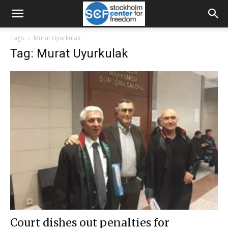
Tags
Murat Uyurkulak
Tag: Murat Uyurkulak
Court dishes out penalties for