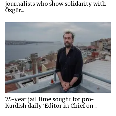
journalists who show solidarity with
Özgür...
7.5-year jail time sought for pro-
Kurdish daily ‘Editor in Chief on...