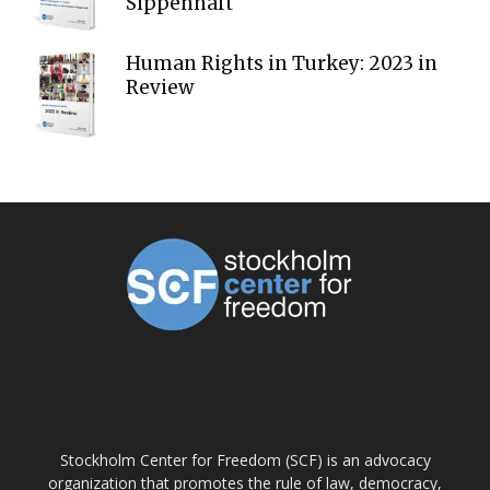
Sippenhaft
Human Rights in Turkey: 2023 in
Review
ABOUT US
Stockholm Center for Freedom (SCF) is an advocacy
organization that promotes the rule of law, democracy,