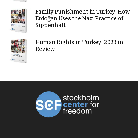
Family Punishment in Turkey: How
Erdoğan Uses the Nazi Practice of
Sippenhaft
Human Rights in Turkey: 2023 in
Review