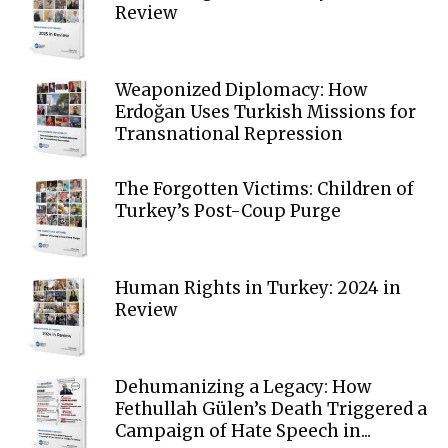
Review
Weaponized Diplomacy: How
Erdoğan Uses Turkish Missions for
Transnational Repression
The Forgotten Victims: Children of
Turkey’s Post-Coup Purge
Human Rights in Turkey: 2024 in
Review
Dehumanizing a Legacy: How
Fethullah Gülen’s Death Triggered a
Campaign of Hate Speech in...