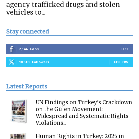
agency trafficked drugs and stolen
vehicles to...
Stay connected
2,144
Fans
LIKE
18,510
Followers
FOLLOW
Latest Reports
UN Findings on Turkey’s Crackdown
on the Gülen Movement:
Widespread and Systematic Rights
Violations...
Human Rights in Turkey: 2025 in