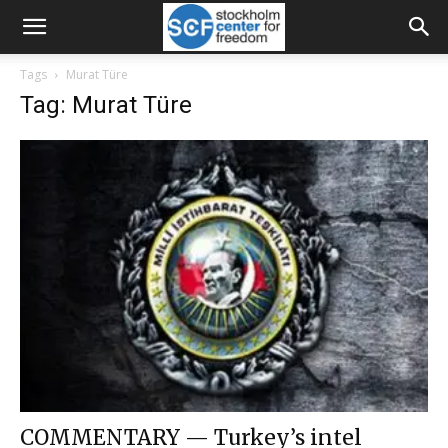
Tags
Murat Türe
Tag: Murat Türe
COMMENTARY — Turkey’s intel