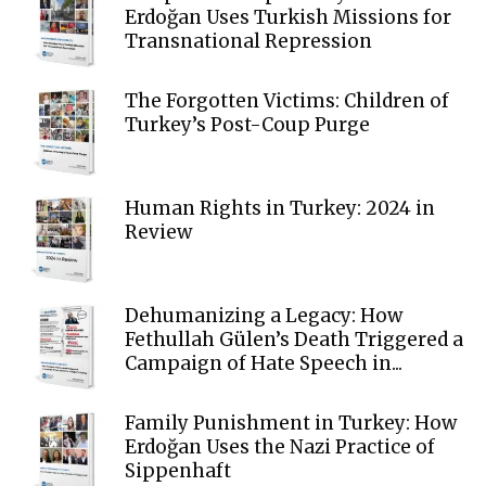
Erdoğan Uses Turkish Missions for
Transnational Repression
The Forgotten Victims: Children of
Turkey’s Post-Coup Purge
Human Rights in Turkey: 2024 in
Review
Dehumanizing a Legacy: How
Fethullah Gülen’s Death Triggered a
Campaign of Hate Speech in...
Family Punishment in Turkey: How
Erdoğan Uses the Nazi Practice of
Sippenhaft