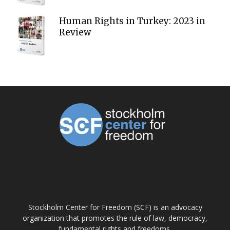
Human Rights in Turkey: 2023 in
Review
ABOUT US
Stockholm Center for Freedom (SCF) is an advocacy
organization that promotes the rule of law, democracy,
fundamental rights and freedoms.