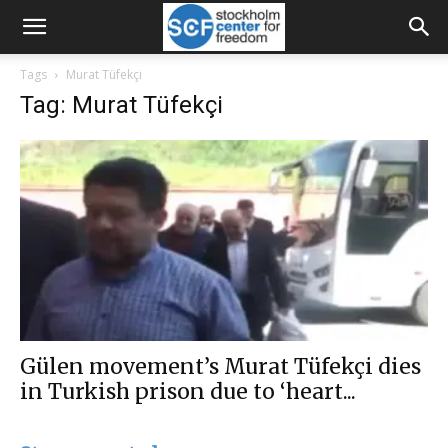
Tags
Murat Tüfekçi
Tag: Murat Tüfekçi
Gülen movement’s Murat Tüfekçi dies
in Turkish prison due to ‘heart...