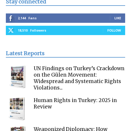
Stay connected
2,144
Fans
LIKE
18,510
Followers
FOLLOW
Latest Reports
UN Findings on Turkey’s Crackdown
on the Gülen Movement:
Widespread and Systematic Rights
Violations...
Human Rights in Turkey: 2025 in
Review
Weaponized Diplomacy: How