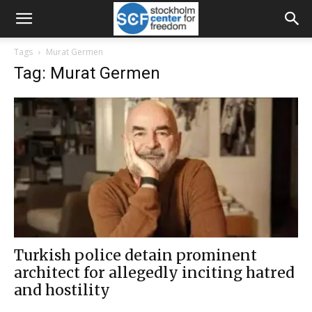
Tags
Murat Germen
Tag: Murat Germen
Turkish police detain prominent
architect for allegedly inciting hatred
and hostility