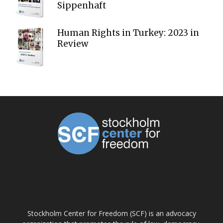
Sippenhaft
Human Rights in Turkey: 2023 in
Review
ABOUT US
Stockholm Center for Freedom (SCF) is an advocacy