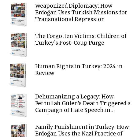
Weaponized Diplomacy: How
Erdoğan Uses Turkish Missions for
Transnational Repression
The Forgotten Victims: Children of
Turkey’s Post-Coup Purge
Human Rights in Turkey: 2024 in
Review
Dehumanizing a Legacy: How
Fethullah Gülen’s Death Triggered a
Campaign of Hate Speech in...
Family Punishment in Turkey: How
Erdoğan Uses the Nazi Practice of