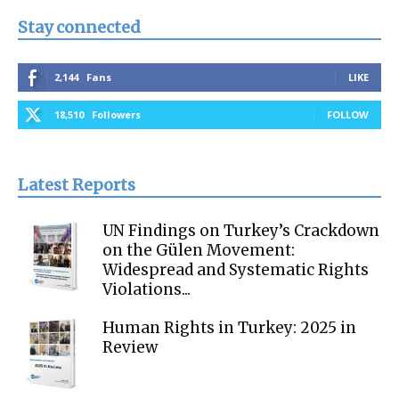
Stay connected
2,144
Fans
LIKE
18,510
Followers
FOLLOW
Latest Reports
UN Findings on Turkey’s Crackdown
on the Gülen Movement:
Widespread and Systematic Rights
Violations...
Human Rights in Turkey: 2025 in
Review