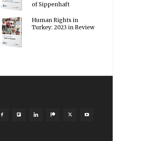
of Sippenhaft
Human Rights in
Turkey: 2023 in Review
OLLOW US