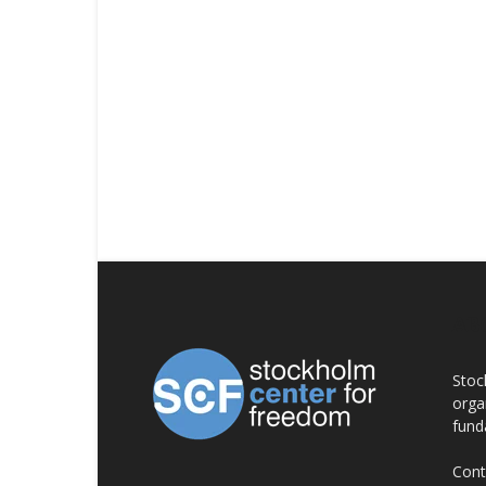
AB
Stoc
orga
fund
Cont