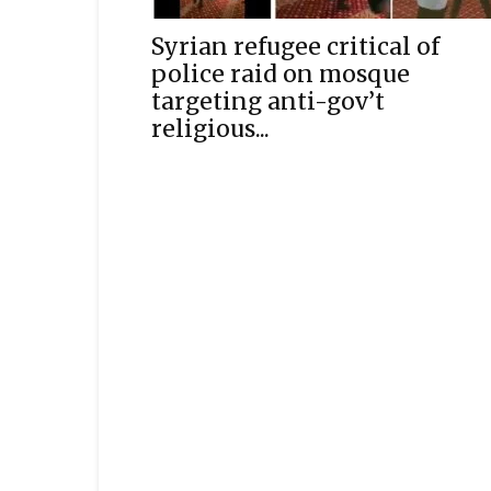
Syrian refugee critical of
police raid on mosque
targeting anti-gov’t
religious...