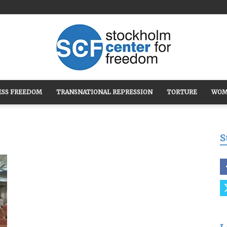
ESS FREEDOM
TRANSNATIONAL REPRESSION
TORTURE
WOM
Stockholm
S
Center