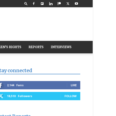
EN’S RIGHTS
REPORTS
INTERVIEWS
tay connected
2,144
Fans
LIKE
18,510
Followers
FOLLOW