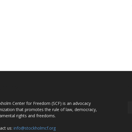
OUT US
F
kholm Center for Freedom (SCF) is an advocacy
nization that promotes the rule of law, democracy,
amental rights and freedoms.
act us:
info@stockholmcf.org