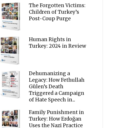
The Forgotten Victims:
Children of Turkey’s
Post-Coup Purge
Human Rights in
Turkey: 2024 in Review
Dehumanizing a
Legacy: How Fethullah
Gülen’s Death
Triggered a Campaign
of Hate Speech in...
Family Punishment in
Turkey: How Erdoğan
Uses the Nazi Practice