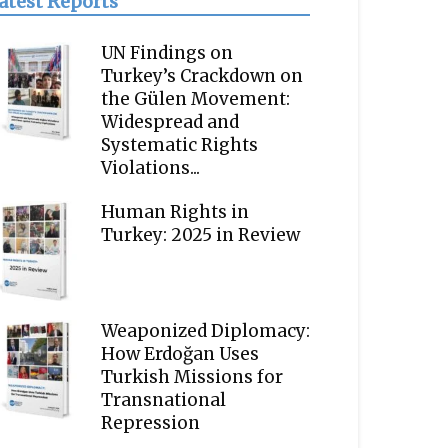
atest Reports
UN Findings on
Turkey’s Crackdown on
the Gülen Movement:
Widespread and
Systematic Rights
Violations...
Human Rights in
Turkey: 2025 in Review
Weaponized Diplomacy:
How Erdoğan Uses
Turkish Missions for
Transnational
Repression