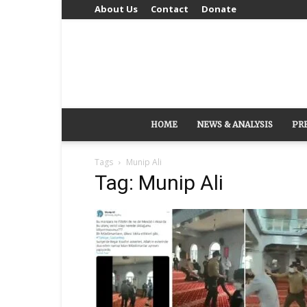
About Us
Contact
Donate
HOME
NEWS & ANALYSIS
PR
Tags
Munip Ali
Tag: Munip Ali