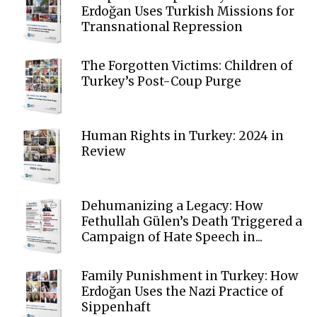
Erdoğan Uses Turkish Missions for
Transnational Repression
The Forgotten Victims: Children of
Turkey’s Post-Coup Purge
Human Rights in Turkey: 2024 in
Review
Dehumanizing a Legacy: How
Fethullah Gülen’s Death Triggered a
Campaign of Hate Speech in...
Family Punishment in Turkey: How
Erdoğan Uses the Nazi Practice of
Sippenhaft