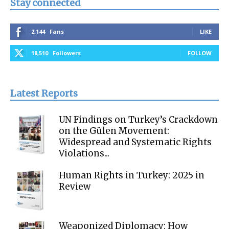
Stay connected
2,144
Fans
LIKE
18,510
Followers
FOLLOW
Latest Reports
UN Findings on Turkey’s Crackdown
on the Gülen Movement:
Widespread and Systematic Rights
Violations...
Human Rights in Turkey: 2025 in
Review
Weaponized Diplomacy: How