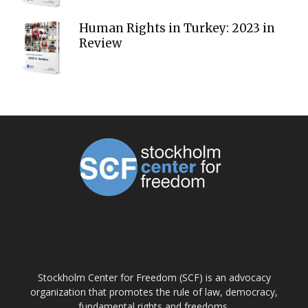
Human Rights in Turkey: 2023 in
Review
ABOUT US
Stockholm Center for Freedom (SCF) is an advocacy
organization that promotes the rule of law, democracy,
fundamental rights and freedoms.