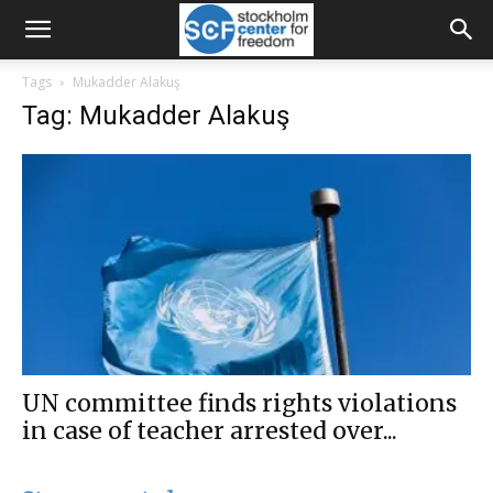
Tags
Mukadder Alakuş
Tag: Mukadder Alakuş
UN committee finds rights violations
in case of teacher arrested over...